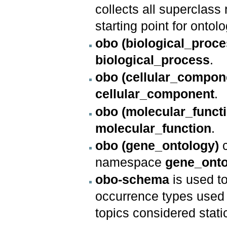
collects all superclass
starting point for ontol
obo (biological_proce
biological_process
.
obo (cellular_compon
cellular_component
.
obo (molecular_functi
molecular_function
.
obo (gene_ontology)
c
namespace
gene_onto
obo-schema
is used to
occurrence types used 
topics considered stati