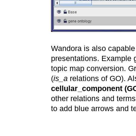
Wandora is also capable 
presentations. Example 
topic map conversion. G
(
is_a
relations of GO). Al
cellular_component (G
other relations and term
to add blue arrows and te