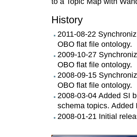
to a Topic Map with Wan
History
2011-08-22 Synchronizi
OBO flat file ontology.
2009-10-27 Synchronizi
OBO flat file ontology.
2008-09-15 Synchronizi
OBO flat file ontology.
2008-03-04 Added SI 
schema topics. Added 
2008-01-21 Initial rel