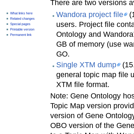
There are two versions a
Wandora project file
(1
What links here
Related changes
users. Project file con
Special pages
Printable version
Ontology and Wandora's
Permanent link
GB of memory (use wan
GO.
Single XTM dump
(15
general topic map file 
XTM file format.
Note: Gene Ontology hos
Topic Map version provide
version of Gene Ontolog
OBO version of the Gen