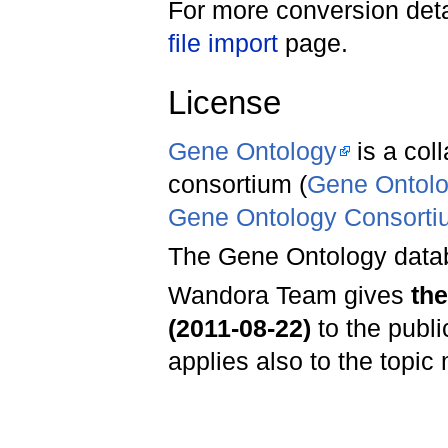
For more conversion deta
file import
page.
License
Gene Ontology
is a col
consortium (
Gene Ontology
Gene Ontology Consortiu
The Gene Ontology datab
Wandora Team gives
th
(2011-08-22)
to the publ
applies also to the topic