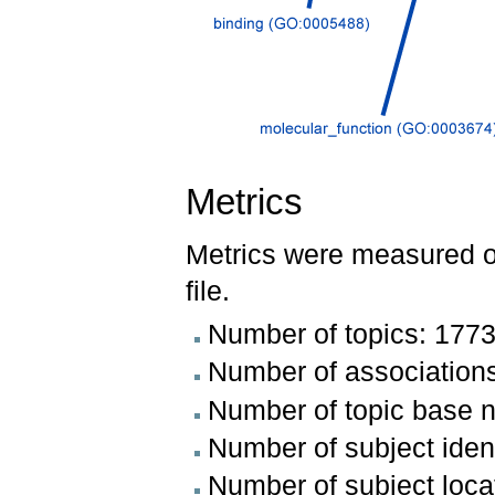
Metrics
Metrics were measured 
file.
Number of topics: 177
Number of association
Number of topic base 
Number of subject iden
Number of subject loca