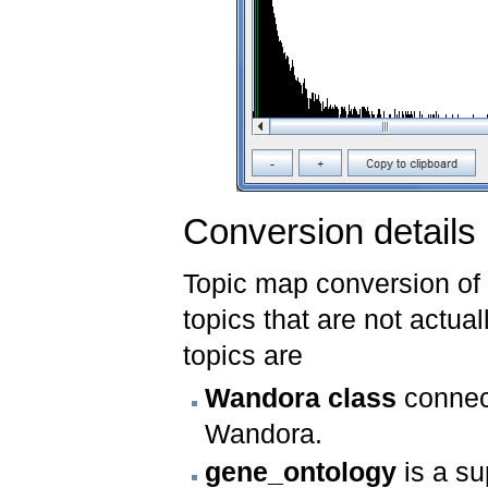
Conversion details
Topic map conversion of
topics that are not actual
topics are
Wandora class
connect
Wandora.
gene_ontology
is a su