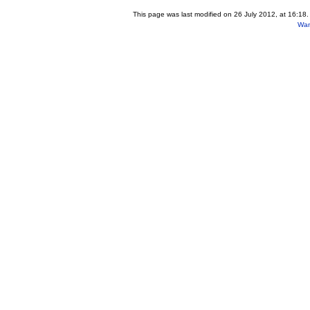
This page was last modified on 26 July 2012, at 16:18.
Wan