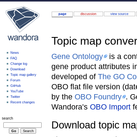
page
discussion
view source
Topic map conver
Jump to:
navigation
,
search
News
Gene Ontology
is a con
FAQ
Change log
gene product attributes 
Download
developed of
The GO Co
Topic map gallery
Forum
OBO flat file version (d
GitHub
YouTube
by the
OBO Foundry
. G
Twitter
Recent changes
Wandora's
OBO Import
f
search
Download topic ma