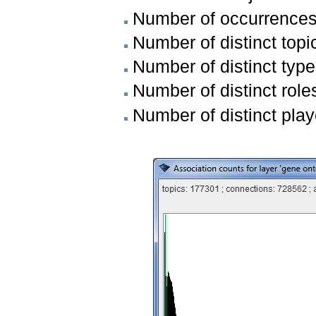
Number of occurrence
Number of distinct topi
Number of distinct type
Number of distinct role
Number of distinct pla