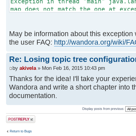
Exception in thread "main" java.la
map does not match the one at exce
Exception Details:
Location:
May be information about this exception 
org/wandora/application/tools/extr
the user FAQ:
http://wandora.org/wiki/
@83: astore
Reason:
Re: Losing topic tree configuratio
Type 'org/wandora/dep/json/JSON
by
akivela
» Mon Feb 16, 2015 10:43 pm
frame, stack[0]) is not assignable
Thanks for the idea! I'll take your exper
'java/lang/RuntimeException' (stac
Wandora and write a short chapter into
Current Frame:
documentation.
bci: @36
flags: { }
Display posts from previous:
locals: {
Post a reply
'org/wandora/application/tools/ext
'org/wandora/dep/json/JSONObject',
Return to Bugs
'org/wandora/dep/json/JSONArray', 