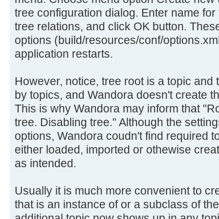
tree configuration dialog. Enter name for 
tree relations, and click OK button. Thes
options (build/resources/conf/options.xml
application restarts.
However, notice, tree root is a topic and 
by topics, and Wandora doesn't create the
This is why Wandora may inform that "Roo
tree. Disabling tree." Although the settin
options, Wandora coudn't find required t
either loaded, imported or othewise crea
as intended.
Usually it is much more convenient to cre
that is an instance of or a subclass of t
additional topic now shows up in any topi