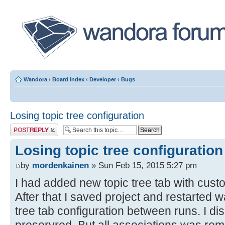
Wandora
‹
Board index
‹
Developer
‹
Bugs
Losing topic tree configuration
Post a reply
Losing topic tree configuration
by
mordenkainen
» Sun Feb 15, 2015 5:27 pm
I had added new topic tree tab with custo
After that I saved project and restarted w
tree tab configuration between runs. I di