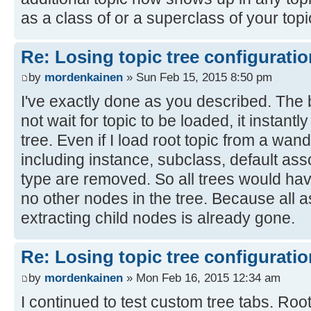
as a class of or a superclass of your topi
Re: Losing topic tree configuratio
by
mordenkainen
» Sun Feb 15, 2015 8:50 pm
I've exactly done as you described. The
not wait for topic to be loaded, it instant
tree. Even if I load root topic from a wand
including instance, subclass, default as
type are removed. So all trees would hav
no other nodes in the tree. Because all a
extracting child nodes is already gone.
Re: Losing topic tree configuratio
by
mordenkainen
» Mon Feb 16, 2015 12:34 am
I continued to test custom tree tabs. Root