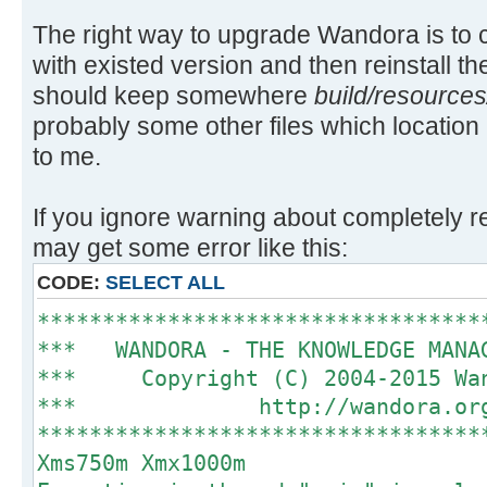
The right way to upgrade Wandora is to 
with existed version and then reinstall t
should keep somewhere
build/resources
probably some other files which locatio
to me.
If you ignore warning about completely 
may get some error like this:
CODE:
SELECT ALL
**********************************
*** WANDORA - THE KNOWLEDGE MAN
*** Copyright (C) 2004-2015 
*** http://wando
**********************************
Xms750m Xmx1000m