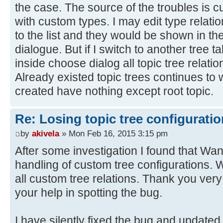
the case. The source of the troubles is cu
with custom types. I may edit type relat
to the list and they would be shown in the
dialogue. But if I switch to another tree ta
inside choose dialog all topic tree relati
Already existed topic trees continues to 
created have nothing except root topic.
Re: Losing topic tree configuratio
by
akivela
» Mon Feb 16, 2015 3:15 pm
After some investigation I found that Wan
handling of custom tree configurations.
all custom tree relations. Thank you ver
your help in spotting the bug.
I have silently fixed the bug and updated