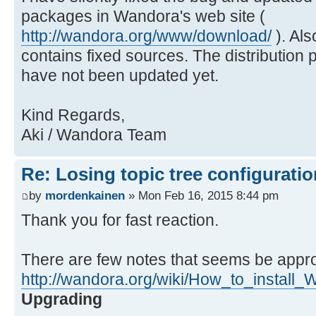
packages in Wandora's web site (
http://wandora.org/www/download/
). Als
contains fixed sources. The distribution
have not been updated yet.
Kind Regards,
Aki / Wandora Team
Re: Losing topic tree configuratio
by
mordenkainen
» Mon Feb 16, 2015 8:44 pm
Thank you for fast reaction.
There are few notes that seems be appro
http://wandora.org/wiki/How_to_install
Upgrading