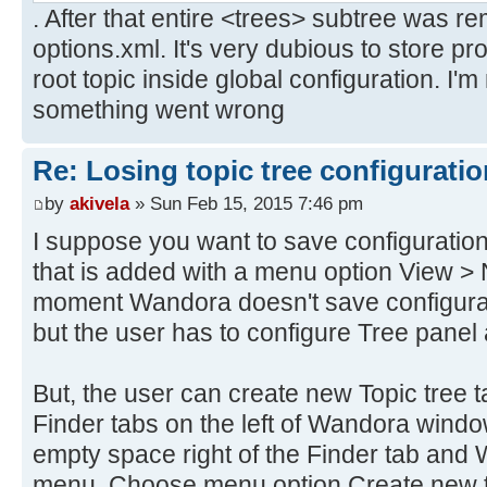
. After that entire <trees> subtree was r
options.xml. It's very dubious to store pr
root topic inside global configuration. I'm
something went wrong
Re: Losing topic tree configuratio
by
akivela
» Sun Feb 15, 2015 7:46 pm
I suppose you want to save configuratio
that is added with a menu option View > 
moment Wandora doesn't save configurat
but the user has to configure Tree panel a
But, the user can create new Topic tree 
Finder tabs on the left of Wandora windo
empty space right of the Finder tab an
menu. Choose menu option Create new t