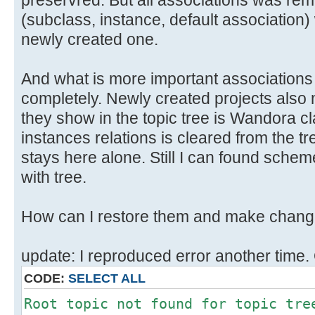
preservred. But all associations was remo
(subclass, instance, default association
newly created one.
And what is more important association
completely. Newly created projects also 
they show in the topic tree is Wandora c
instances relations is cleared from the t
stays here alone. Still I can found scheme
with tree.
How can I restore them and make chang
update: I reproduced error another time.
CODE:
SELECT ALL
Root topic not found for topic tre