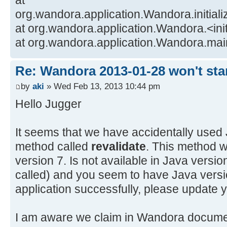
at
org.wandora.application.Wandora.initia
at org.wandora.application.Wandora.<in
at org.wandora.application.Wandora.ma
Re: Wandora 2013-01-28 won't sta
by
aki
» Wed Feb 13, 2013 10:44 pm
Hello Jugger
It seems that we have accidentally use
method called
revalidate
. This method w
version 7. Is not available in Java version 6
called) and you seem to have Java versi
application successfully, please update 
I am aware we claim in Wandora document