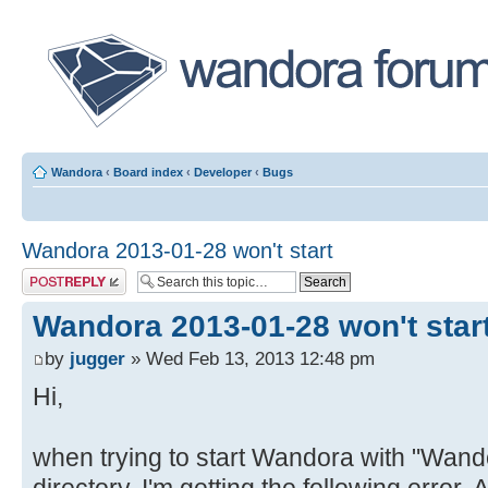
Wandora
‹
Board index
‹
Developer
‹
Bugs
Wandora 2013-01-28 won't start
Post a reply
Wandora 2013-01-28 won't star
by
jugger
» Wed Feb 13, 2013 12:48 pm
Hi,
when trying to start Wandora with "Wando