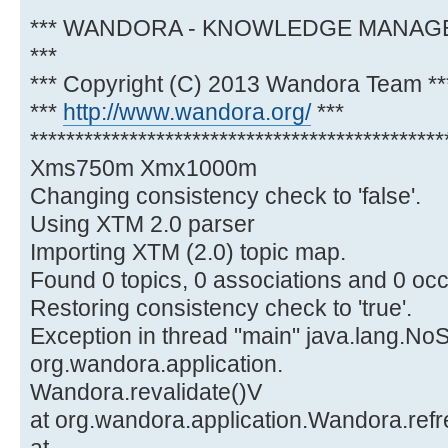
**********************************************
*** WANDORA - KNOWLEDGE MANA
***
*** Copyright (C) 2013 Wandora Team **
***
http://www.wandora.org/
***
**********************************************
Xms750m Xmx1000m
Changing consistency check to 'false'.
Using XTM 2.0 parser
Importing XTM (2.0) topic map.
Found 0 topics, 0 associations and 0 oc
Restoring consistency check to 'true'.
Exception in thread "main" java.lang.N
org.wandora.application.
Wandora.revalidate()V
at org.wandora.application.Wandora.ref