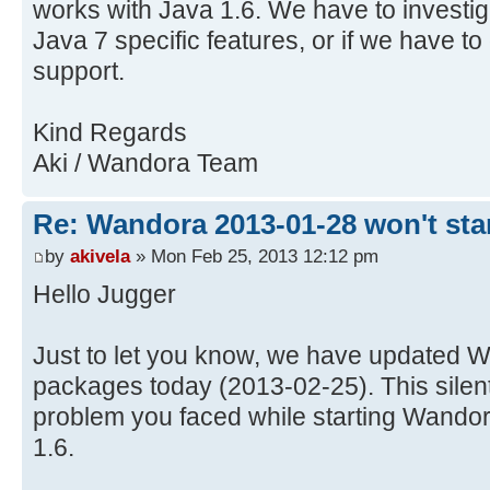
works with Java 1.6. We have to investig
Java 7 specific features, or if we have to
support.
Kind Regards
Aki / Wandora Team
Re: Wandora 2013-01-28 won't sta
by
akivela
» Mon Feb 25, 2013 12:12 pm
Hello Jugger
Just to let you know, we have updated W
packages today (2013-02-25). This silent
problem you faced while starting Wandor
1.6.