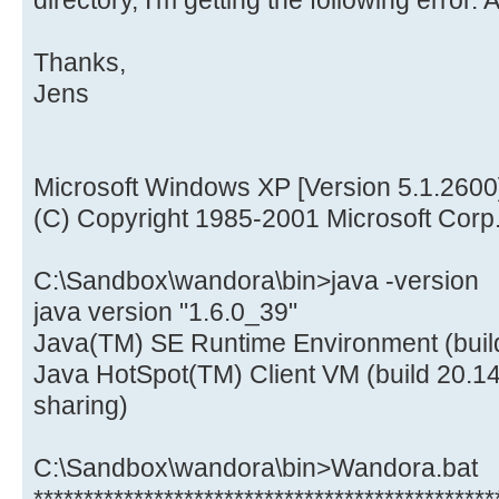
directory, I'm getting the following error.
Thanks,
Jens
Microsoft Windows XP [Version 5.1.2600
(C) Copyright 1985-2001 Microsoft Corp
C:\Sandbox\wandora\bin>java -version
java version "1.6.0_39"
Java(TM) SE Runtime Environment (buil
Java HotSpot(TM) Client VM (build 20.1
sharing)
C:\Sandbox\wandora\bin>Wandora.bat