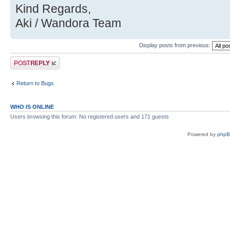
Kind Regards,
Aki / Wandora Team
Display posts from previous:
Post a reply
Return to Bugs
WHO IS ONLINE
Users browsing this forum: No registered users and 171 guests
Powered by
php