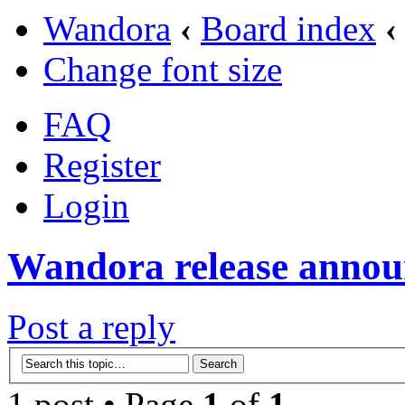
Wandora
‹
Board index
‹
Change font size
FAQ
Register
Login
Wandora release annou
Post a reply
1 post • Page
1
of
1