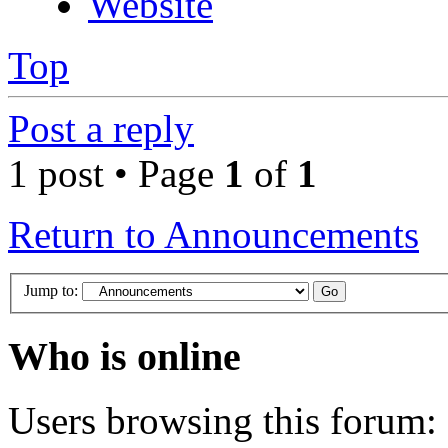
Website
Top
Post a reply
1 post • Page
1
of
1
Return to Announcements
Jump to:
Who is online
Users browsing this forum: 