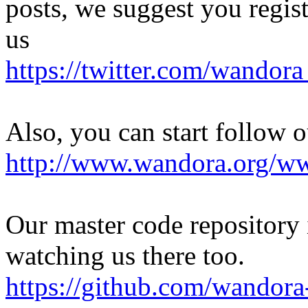
posts, we suggest you regist
us
https://twitter.com/wandor
Also, you can start follow 
http://www.wandora.org/w
Our master code repository i
watching us there too.
https://github.com/wandor