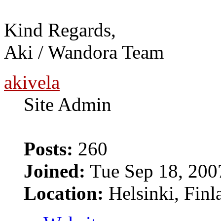
Kind Regards,
Aki / Wandora Team
akivela
Site Admin
Posts:
260
Joined:
Tue Sep 18, 200
Location:
Helsinki, Finl