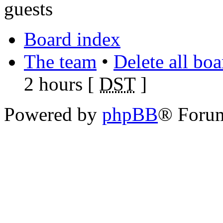
guests
Board index
The team
•
Delete all bo
2 hours [
DST
]
Powered by
phpBB
® Foru