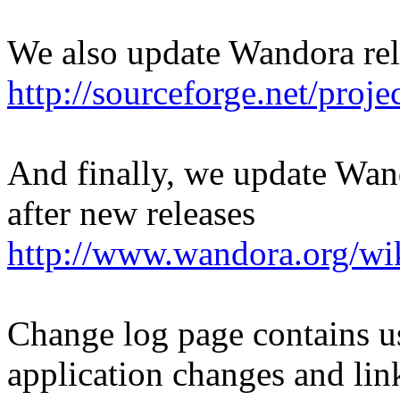
We also update Wandora rel
http://sourceforge.net/proj
And finally, we update Wan
after new releases
http://www.wandora.org/wi
Change log page contains u
application changes and lin