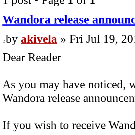
Wandora release announc
by
akivela
» Fri Jul 19, 2
Dear Reader
As you may have noticed, w
Wandora release announceme
If you wish to receive Wan