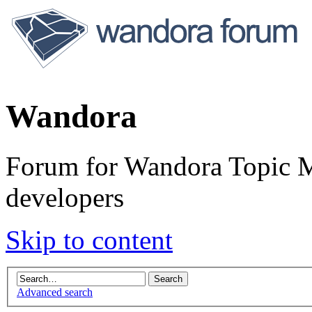
Wandora
Forum for Wandora Topic Ma
developers
Skip to content
Advanced search