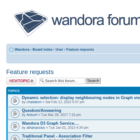
Wandora
‹
Board index
‹
User
‹
Feature requests
Feature requests
Post a new topic
TOPICS
Dynamic selection: display neighbouring nodes in Graph vi
by
chadatom
» Sat Feb 12, 2022 5:07 pm
Question/Answering
by
Anisorf
» Tue Mar 28, 2017 7:16 pm
Wandora D3 Graph Service....
by
athanassios
» Tue Jan 01, 2013 4:34 pm
Traditional Panel - Association Filter