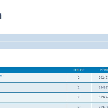
REPLIES
VIEWS
ew
2
99245
1
28499
7
37392
2
22378