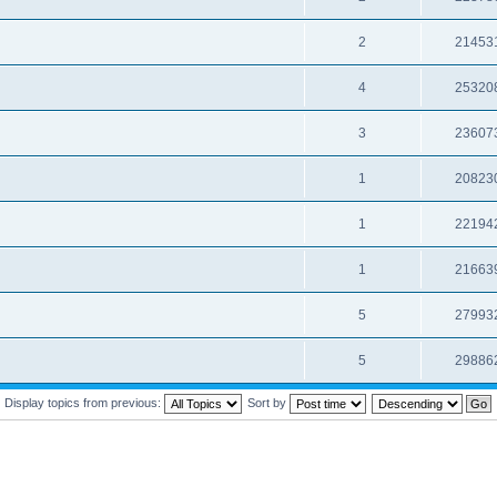
2
21453
4
25320
3
23607
1
20823
1
22194
1
21663
5
27993
5
29886
Display topics from previous:
Sort by