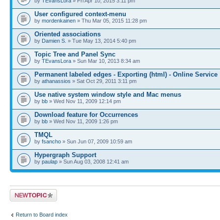
by
TEvansLora
» Fri Apr 10, 2015 3:11 pm
User configured context-menu
by
mordenkainen
» Thu Mar 05, 2015 11:28 pm
Oriented associations
by
Damien S.
» Tue May 13, 2014 5:40 pm
Topic Tree and Panel Sync
by
TEvansLora
» Sun Mar 10, 2013 8:34 am
Permanent labeled edges - Exporting (html) - Online Service
by
athanassios
» Sat Oct 29, 2011 3:11 pm
Use native system window style and Mac menus
by
bb
» Wed Nov 11, 2009 12:14 pm
Download feature for Occurrences
by
bb
» Wed Nov 11, 2009 1:26 pm
TMQL
by
fsancho
» Sun Jun 07, 2009 10:59 am
Hypergraph Support
by
paulap
» Sun Aug 03, 2008 12:41 am
Post a new topic
Return to Board index