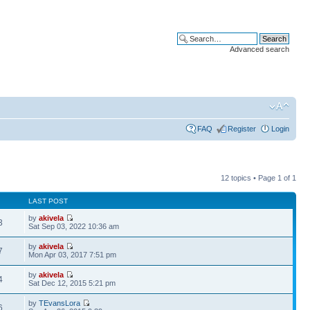
Advanced search
FAQ
Register
Login
12 topics • Page
1
of
1
LAST POST
by
akivela
3
Sat Sep 03, 2022 10:36 am
by
akivela
7
Mon Apr 03, 2017 7:51 pm
by
akivela
4
Sat Dec 12, 2015 5:21 pm
by
TEvansLora
6