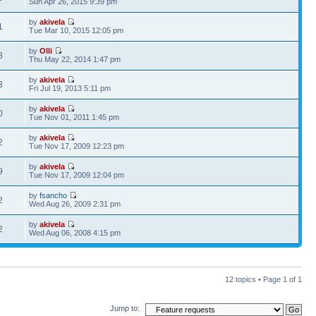
Sun Apr 26, 2015 9:39 pm
by
akivela
1
Tue Mar 10, 2015 12:05 pm
by
Olli
8
Thu May 22, 2014 1:47 pm
by
akivela
3
Fri Jul 19, 2013 5:11 pm
by
akivela
0
Tue Nov 01, 2011 1:45 pm
by
akivela
2
Tue Nov 17, 2009 12:23 pm
by
akivela
9
Tue Nov 17, 2009 12:04 pm
by
fsancho
2
Wed Aug 26, 2009 2:31 pm
by
akivela
2
Wed Aug 06, 2008 4:15 pm
12 topics • Page
1
of
1
Jump to: