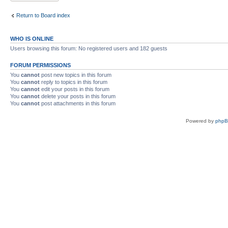
Return to Board index
WHO IS ONLINE
Users browsing this forum: No registered users and 182 guests
FORUM PERMISSIONS
You
cannot
post new topics in this forum
You
cannot
reply to topics in this forum
You
cannot
edit your posts in this forum
You
cannot
delete your posts in this forum
You
cannot
post attachments in this forum
Powered by
php