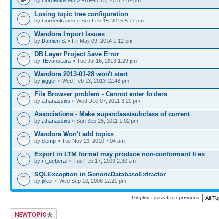
by
mordenkainen
» Fri Feb 13, 2015 7:49 pm
Losing topic tree configuration
by
mordenkainen
» Sun Feb 15, 2015 5:27 pm
Wandora Import Issues
by
Damien S.
» Fri May 09, 2014 1:12 pm
DB Layer Project Save Error
by
TEvansLora
» Tue Jul 16, 2013 1:29 pm
Wandora 2013-01-28 won't start
by
jugger
» Wed Feb 13, 2013 12:48 pm
File Browser problem - Cannot enter folders
by
athanassios
» Wed Dec 07, 2011 3:20 pm
Associations - Make superclass/subclass of current
by
athanassios
» Sun Sep 25, 2011 1:02 pm
Wandora Won't add topics
by
clemp
» Tue Nov 23, 2010 7:04 am
Export in LTM format may produce non-conformant files
by
m_ueberall
» Tue Feb 17, 2009 2:30 am
SQLException in GenericDatabaseExtractor
by
joker
» Wed Sep 10, 2008 12:21 pm
Display topics from previous:
Post a new topic