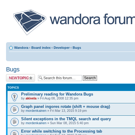
Wandora
‹
Board index
‹
Developer
‹
Bugs
Bugs
Post a new topic
TOPICS
Preliminary reading for Wandora Bugs
by
akivela
» Fri Aug 08, 2008 12:35 pm
Graph panel ingores rotate (shift + mouse drag)
by
mordenkainen
» Fri Mar 13, 2015 9:19 pm
Silent exceptions in the TMQL search and query
by
mordenkainen
» Sun Mar 08, 2015 5:40 pm
Error while switching to the Processing tab