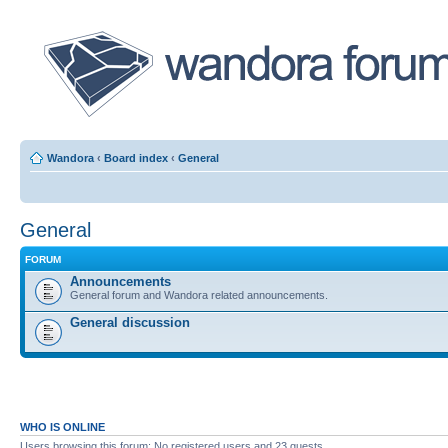
Wandora
‹
Board index
‹
General
General
FORUM
Announcements
General forum and Wandora related announcements.
General discussion
WHO IS ONLINE
Users browsing this forum: No registered users and 23 guests