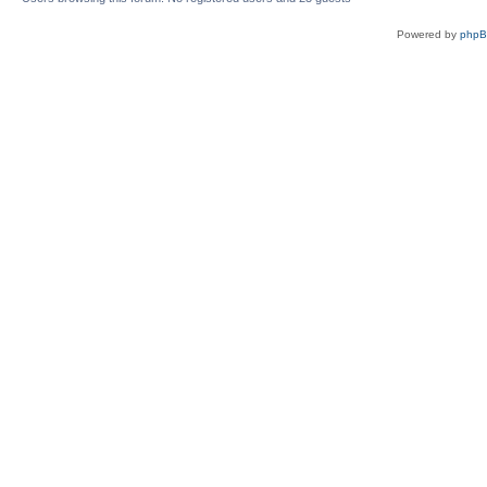
Powered by
php