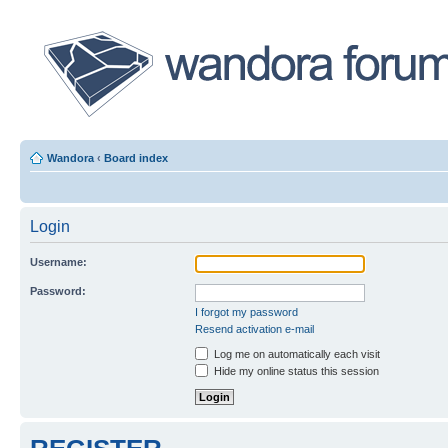
Wandora
‹
Board index
Login
Username:
Password:
I forgot my password
Resend activation e-mail
Log me on automatically each visit
Hide my online status this session