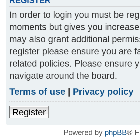
REGISTER
In order to login you must be reg
moments but gives you increased
may also grant additional permis
register please ensure you are f
related policies. Please ensure 
navigate around the board.
Terms of use
|
Privacy policy
Register
Powered by
phpBB
® F