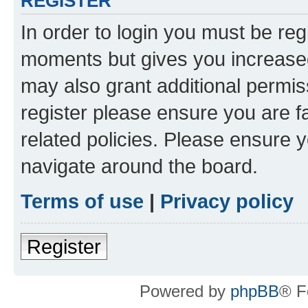
REGISTER
In order to login you must be reg
moments but gives you increased
may also grant additional permis
register please ensure you are f
related policies. Please ensure 
navigate around the board.
Terms of use
|
Privacy policy
Register
Powered by
phpBB
® F