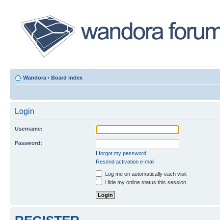
Wandora
‹
Board index
Login
Username:
Password:
I forgot my password
Resend activation e-mail
Log me on automatically each visit
Hide my online status this session