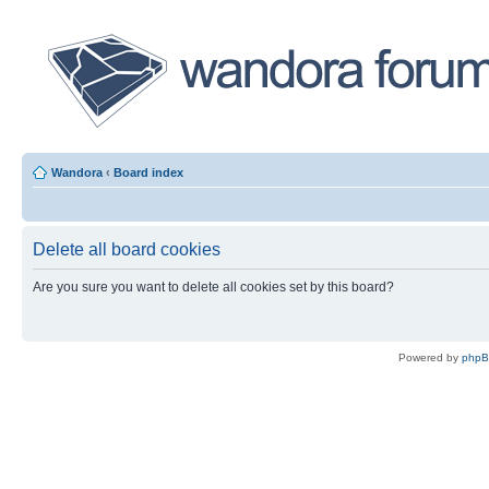
Wandora
‹
Board index
Delete all board cookies
Are you sure you want to delete all cookies set by this board?
Powered by
php