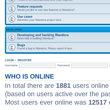
Feature requests
Would you like to see new features in Wandora?
Use cases
Advertise your Wandora project here...
DEVELOPER
Developing and hacking Wandora
Need help in building Wandora?
Bugs
Found a bug in Wandora. Please report it here.
LOGIN
•
REGISTER
Username:
Password:
WHO IS ONLINE
In total there are
1881
users online 
(based on users active over the pa
Most users ever online was
12517