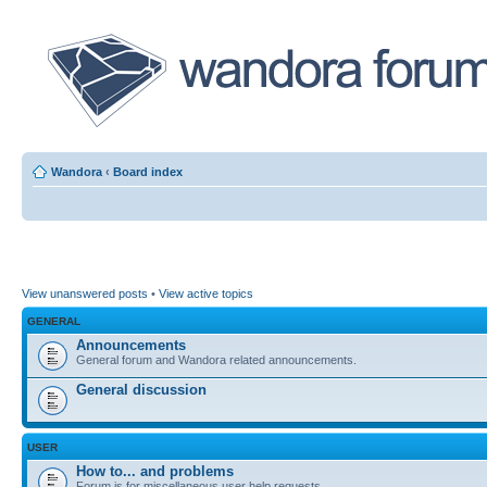
Wandora
‹
Board index
View unanswered posts
•
View active topics
GENERAL
Announcements
General forum and Wandora related announcements.
General discussion
USER
How to... and problems
Forum is for miscellaneous user help requests.