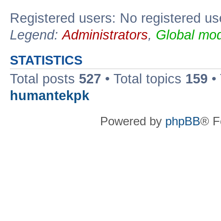
Registered users: No registered us
Legend:
Administrators
,
Global mod
STATISTICS
Total posts
527
• Total topics
159
•
humantekpk
Powered by
phpBB
® F