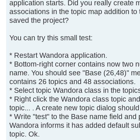
application starts. Did you really create
associations in the topic map addition to
saved the project?
You can try this small test:
* Restart Wandora application.
* Bottom-right corner contains now two 
name. You should see "Base (26,48)" me
contains 26 topics and 48 associations.
* Select topic Wandora class in the topic
* Right click the Wandora class topic a
topic... . A create new topic dialog shoul
* Write "test" to the Base name field and
Wandora informs it has added default subje
topic. Ok.