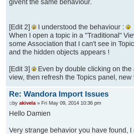
givent the same behaviour.
[Edit 2]
I understood the behaviour :
When I open a topic in a "Traditional" Vi
some Association that I can't see in Topi
and the hidden objects appears !
[Edit 3]
Even by double clicking on the a
view, then refresh the Topics panel, new
Re: Wandora Import Issues
by
akivela
» Fri May 09, 2014 10:36 pm
Hello Damien
Very strange behavior you have found, 