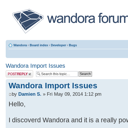
Wandora
‹
Board index
‹
Developer
‹
Bugs
Wandora Import Issues
Post a reply
Wandora Import Issues
by
Damien S.
» Fri May 09, 2014 1:12 pm
Hello,
I discoverd Wandora and it is a really pow