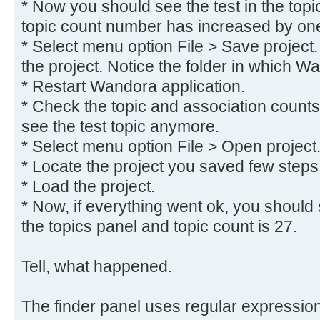
* Now you should see the test in the topi
topic count number has increased by on
* Select menu option File > Save project.
the project. Notice the folder in which W
* Restart Wandora application.
* Check the topic and association counts
see the test topic anymore.
* Select menu option File > Open project
* Locate the project you saved few steps
* Load the project.
* Now, if everything went ok, you should s
the topics panel and topic count is 27.
Tell, what happened.
The finder panel uses regular expressions