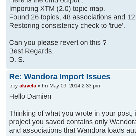
Here is the cmd output :
Importing XTM (2.0) topic map.
Found 26 topics, 48 associations and 12
Restoring consistency check to 'true'.
Can you please revert on this ?
Best Regards.
D. S.
Re: Wandora Import Issues
by
akivela
» Fri May 09, 2014 2:33 pm
Hello Damien
Thinking of what you wrote in your post, i
project you saved contains only Wandora'
and associations that Wandora loads aut