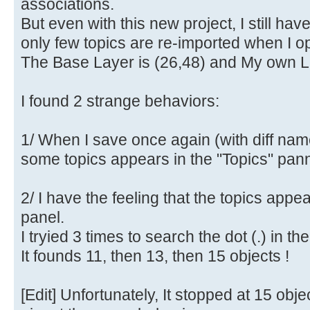
associations.
But even with this new project, I still ha
only few topics are re-imported when I op
The Base Layer is (26,48) and My own La
I found 2 strange behaviors:
1/ When I save once again (with diff nam
some topics appears in the "Topics" pann
2/ I have the feeling that the topics appe
panel.
I tryied 3 times to search the dot (.) in th
It founds 11, then 13, then 15 objects !
[Edit] Unfortunately, It stopped at 15 obje