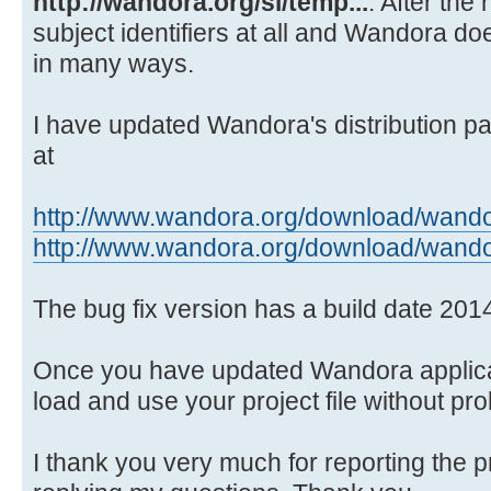
http://wandora.org/si/temp...
. After the
Source)
subject identifiers at all and Wandora doe
at java.awt.EventQueue.dispat
in many ways.
Source)
at
java.awt.EventDispatchThread.pumpO
I have updated Wandora's distribution pa
Source)
at
at
java.awt.EventDispatchThread.pumpE
http://www.wandora.org/download/wando
Source)
http://www.wandora.org/download/wando
at
java.awt.EventDispatchThread.pumpE
The bug fix version has a build date 201
Source)
at
Once you have updated Wandora applicat
java.awt.EventDispatchThread.pumpE
load and use your project file without pr
at
java.awt.EventDispatchThread.pumpE
I thank you very much for reporting the 
at java.awt.EventDispatchThre