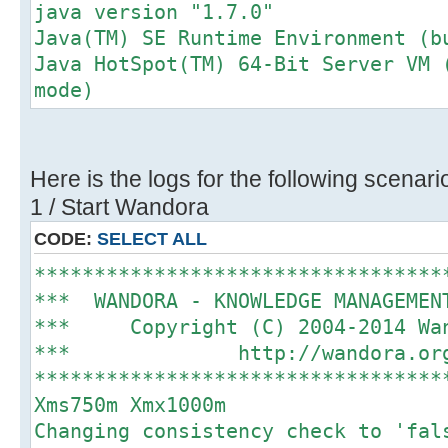
java version "1.7.0"
Java(TM) SE Runtime Environment (b
Java HotSpot(TM) 64-Bit Server VM 
mode)
Here is the logs for the following scenari
1 / Start Wandora
CODE:
SELECT ALL
**********************************
*** WANDORA - KNOWLEDGE MANAGEME
*** Copyright (C) 2004-2014 
*** http://wando
**********************************
Xms750m Xmx1000m
Changing consistency check to 'fal