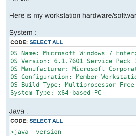
Here is my workstation hardware/softwar
System :
CODE:
SELECT ALL
OS Name: Microsoft Windows 7 Enter
OS Version: 6.1.7601 Service Pack 
OS Manufacturer: Microsoft Corpora
OS Configuration: Member Workstati
OS Build Type: Multiprocessor Free
System Type: x64-based PC
Java :
CODE:
SELECT ALL
>java -version