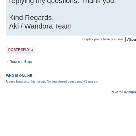
Source)
replying my questions. Thank you.
Kind Regards,
Aki / Wandora Team
Display posts from previous:
Post a reply
Return to Bugs
WHO IS ONLINE
Users browsing this forum: No registered users and 73 guests
Powered by
php