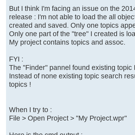
But I think I'm facing an issue on the 20
release : I'm not able to load the all objec
created and saved. Only one topics appea
Only one part of the "tree" I created is lo
My project contains topics and assoc.
FYI :
The "Finder" pannel found existing topic I
Instead of none existing topic search res
topics !
When I try to :
File > Open Project > "My Project.wpr"