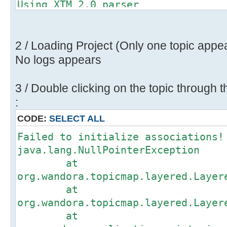
Using XTM 2.0 parser
Importing XTM (2.0) topic map.
Found 26 topics, 48 associations a
Restoring consistency check to 'tr
2 / Loading Project (Only one topic appe
No logs appears
3 / Double clicking on the topic through t
:
CODE:
SELECT ALL
Failed to initialize associations!
java.lang.NullPointerException
at
org.wandora.topicmap.layered.Layer
at
org.wandora.topicmap.layered.Layer
at