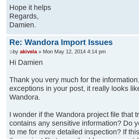
at
Hope it helps
java.awt.AWTEventMulticaster.mouse
org.wandora.application.gui.topicp
at java.awt.Component.process
Regards,
at
Source)
Damien.
org.wandora.application.Wandora.do
at
at
javax.swing.JComponent.processMous
Re: Wandora Import Issues
org.wandora.application.tools.Abst
at java.awt.Component.proces
by
akivela
» Mon May 12, 2014 4:14 pm
at
Source)
Hi Damien
java.awt.event.InvocationEvent.dis
at java.awt.Container.proces
at java.awt.EventQueue.dispat
Source)
Source)
Thank you very much for the information.
at java.awt.Component.dispatc
at java.awt.EventQueue.access
exceptions in your post, it really looks l
Source)
at java.awt.EventQueue$3.run(
at java.awt.Container.dispatc
Wandora.
at java.awt.EventQueue$3.run(
Source)
at
at java.awt.Component.dispatc
I wonder if the Wandora project file that
java.security.AccessController.doP
Source)
contains any sensitive information? Do y
Method)
at
to me for more detailed inspection? If thi
at
java.awt.LightweightDispatcher.ret