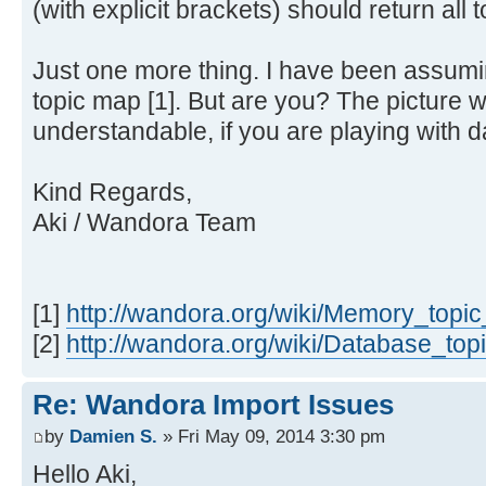
(with explicit brackets) should return all t
Just one more thing. I have been assum
topic map [1]. But are you? The picture
understandable, if you are playing with d
Kind Regards,
Aki / Wandora Team
[1]
http://wandora.org/wiki/Memory_topi
[2]
http://wandora.org/wiki/Database_to
Re: Wandora Import Issues
by
Damien S.
» Fri May 09, 2014 3:30 pm
Hello Aki,