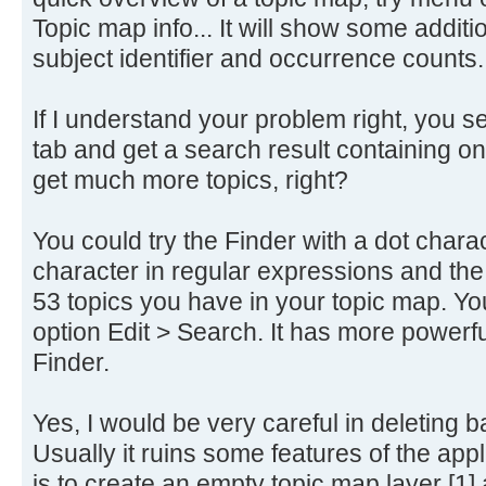
Topic map info... It will show some addi
subject identifier and occurrence counts.
If I understand your problem right, you sea
tab and get a search result containing on
get much more topics, right?
You could try the Finder with a dot charac
character in regular expressions and the F
53 topics you have in your topic map. Yo
option Edit > Search. It has more powerf
Finder.
Yes, I would be very careful in deleting b
Usually it ruins some features of the app
is to create an empty topic map layer [1] an