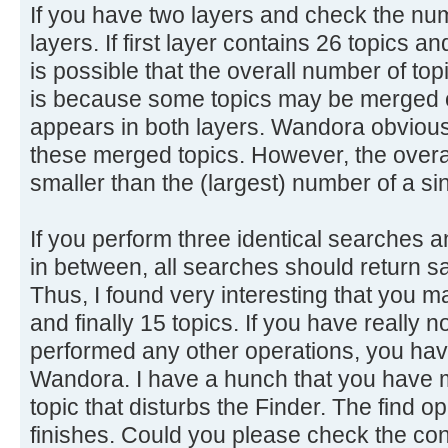
If you have two layers and check the num
layers. If first layer contains 26 topics a
is possible that the overall number of top
is because some topics may be merged o
appears in both layers. Wandora obviousl
these merged topics. However, the overal
smaller than the (largest) number of a sin
If you perform three identical searches 
in between, all searches should return s
Thus, I found very interesting that you m
and finally 15 topics. If you have really 
performed any other operations, you have
Wandora. I have a hunch that you have 
topic that disturbs the Finder. The find ope
finishes. Could you please check the con