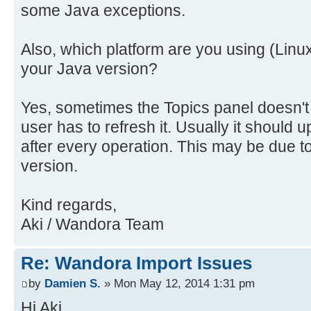
some Java exceptions.
Also, which platform are you using (Linu
your Java version?
Yes, sometimes the Topics panel doesn't
user has to refresh it. Usually it should u
after every operation. This may be due t
version.
Kind regards,
Aki / Wandora Team
Re: Wandora Import Issues
by
Damien S.
» Mon May 12, 2014 1:31 pm
Hi Aki,