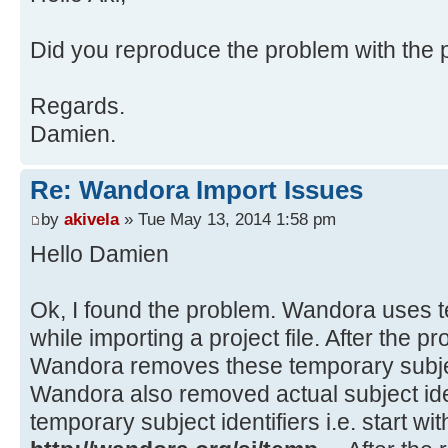
at java.awt.EventDispatchThre
at java.awt.EventQueue$3.run(
Source)
at
Did you reproduce the problem with the pr
java.security.AccessController.doP
Method)
Regards.
at
Damien.
java.security.ProtectionDomain$1.d
Source)
Re: Wandora Import Issues
at
java.security.ProtectionDomain$1.d
by
akivela
» Tue May 13, 2014 1:58 pm
Source)
Hello Damien
at java.awt.EventQueue$4.run(
at java.awt.EventQueue$4.run(
Ok, I found the problem. Wandora uses te
at
while importing a project file. After the p
java.security.AccessController.doP
Wandora removes these temporary subject
Method)
Wandora also removed actual subject iden
at
temporary subject identifiers i.e. start wit
java.security.ProtectionDomain$1.d