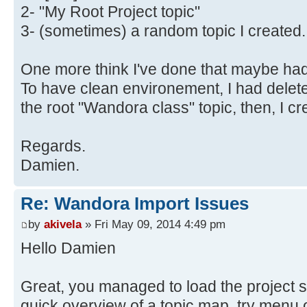
2- "My Root Project topic"
3- (sometimes) a random topic I created.
One more think I've done that maybe had 
To have clean environement, I had delete
the root "Wandora class" topic, then, I c
Regards.
Damien.
Re: Wandora Import Issues
by
akivela
» Fri May 09, 2014 4:49 pm
Hello Damien
Great, you managed to load the project s
quick overview of a topic map, try menu o