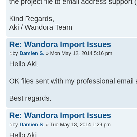
the project file to email address support 
java.security.ProtectionDomain$1.d
Source)
Source)
at
Kind Regards,
at java.awt.EventQueue.dispat
java.awt.LightweightDispatcher.pro
Aki / Wandora Team
Source)
Source)
at
at
Re: Wandora Import Issues
java.awt.EventDispatchThread.pumpO
java.awt.LightweightDispatcher.dis
Source)
Source)
by
Damien S.
» Mon May 12, 2014 5:16 pm
at
at java.awt.Container.dispatc
Hello Aki,
java.awt.EventDispatchThread.pumpE
Source)
Source)
at java.awt.Window.dispatchEv
OK files sent with my professional email
at
Source)
java.awt.EventDispatchThread.pumpE
at java.awt.Component.dispatc
Best regards.
Source)
Source)
at
at java.awt.EventQueue.dispat
Re: Wandora Import Issues
java.awt.EventDispatchThread.pumpE
Source)
at
at java.awt.EventQueue.access
by
Damien S.
» Tue May 13, 2014 1:29 pm
java.awt.EventDispatchThread.pumpE
at java.awt.EventQueue$3.run(
Hello Aki,