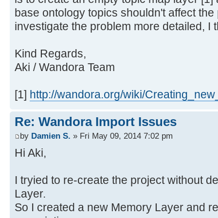
base ontology topics shouldn't affect the 
investigate the problem more detailed, I t
Kind Regards,
Aki / Wandora Team
[1]
http://wandora.org/wiki/Creating_new
Re: Wandora Import Issues
by
Damien S.
» Fri May 09, 2014 7:02 pm
Hi Aki,
I tryied to re-create the project without 
Layer.
So I created a new Memory Layer and re