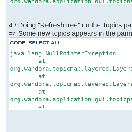
org.wandora.application.gui.topicp
at
org.wandora.application.gui.topicp
at
4 / Doing "Refresh tree" on the Topics pa
org.wandora.application.gui.topicp
=> Some new topics appears in the panne
at
CODE:
SELECT ALL
org.wandora.application.gui.topicp
java.lang.NullPointerException
at
at
org.wandora.application.gui.topicp
org.wandora.topicmap.layered.Layer
at
at
org.wandora.application.gui.topicp
org.wandora.topicmap.layered.Layer
at
at
org.wandora.application.Wandora.op
org.wandora.application.gui.topicp
at
at
org.wandora.application.Wandora.ap
org.wandora.application.gui.topicp
at
at
org.wandora.application.gui.tree.T
org.wandora.application.gui.topicp
at