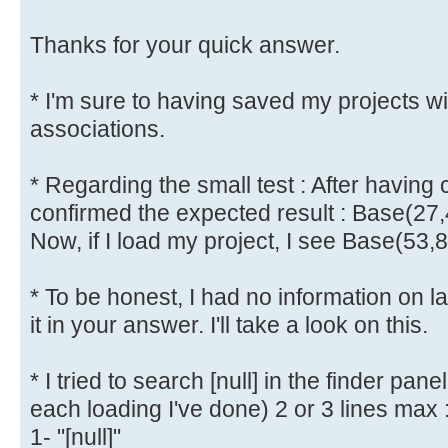
Thanks for your quick answer.
* I'm sure to having saved my projects w
associations.
* Regarding the small test : After having 
confirmed the expected result : Base(27,
Now, if I load my project, I see Base(53,
* To be honest, I had no information on l
it in your answer. I'll take a look on this.
* I tried to search [null] in the finder pane
each loading I've done) 2 or 3 lines max 
1- "[null]"