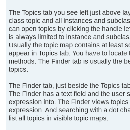
The Topics tab you see left just above 
class topic and all instances and subclass
can open topics by clicking the handle lef
is always limited to instance and subclass
Usually the topic map contains at least s
appear in Topics tab. You have to locate 
methods. The Finder tab is usually the be
topics.
The Finder tab, just beside the Topics tab
The Finder has a text field and the user 
expression into. The Finder views topics
expression. And searching with a dot cha
list all topics in visible topic maps.