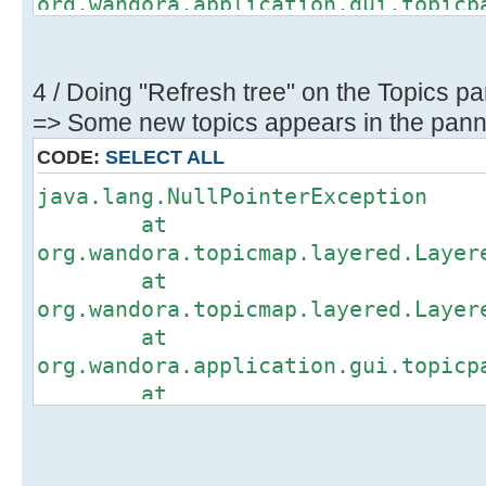
org.wandora.application.gui.topicp
at
org.wandora.application.gui.topicp
at
4 / Doing "Refresh tree" on the Topics pa
org.wandora.application.gui.topicp
=> Some new topics appears in the panne
at
CODE:
SELECT ALL
org.wandora.application.gui.topicp
java.lang.NullPointerException
at
at
org.wandora.application.gui.topicp
org.wandora.topicmap.layered.Layer
at
at
org.wandora.application.gui.topicp
org.wandora.topicmap.layered.Layer
at
at
org.wandora.application.Wandora.op
org.wandora.application.gui.topicp
at
at
org.wandora.application.Wandora.ap
org.wandora.application.gui.topicp
at
at
org.wandora.application.gui.tree.T
org.wandora.application.gui.topicp
at