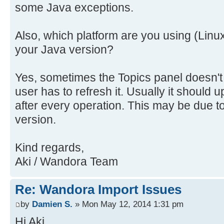
some Java exceptions.
Also, which platform are you using (Linu
your Java version?
Yes, sometimes the Topics panel doesn't
user has to refresh it. Usually it should u
after every operation. This may be due t
version.
Kind regards,
Aki / Wandora Team
Re: Wandora Import Issues
by
Damien S.
» Mon May 12, 2014 1:31 pm
Hi Aki,