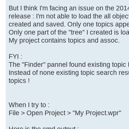
But I think I'm facing an issue on the 20
release : I'm not able to load the all objec
created and saved. Only one topics appea
Only one part of the "tree" I created is lo
My project contains topics and assoc.
FYI :
The "Finder" pannel found existing topic I
Instead of none existing topic search res
topics !
When I try to :
File > Open Project > "My Project.wpr"