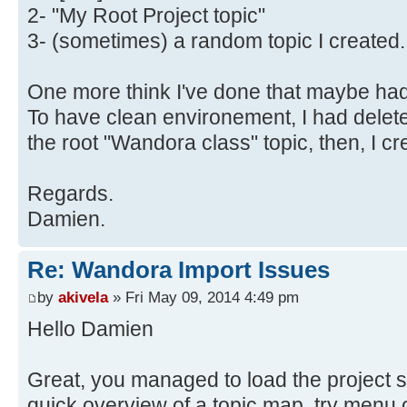
2- "My Root Project topic"
3- (sometimes) a random topic I created.
One more think I've done that maybe had 
To have clean environement, I had delete
the root "Wandora class" topic, then, I c
Regards.
Damien.
Re: Wandora Import Issues
by
akivela
» Fri May 09, 2014 4:49 pm
Hello Damien
Great, you managed to load the project s
quick overview of a topic map, try menu o