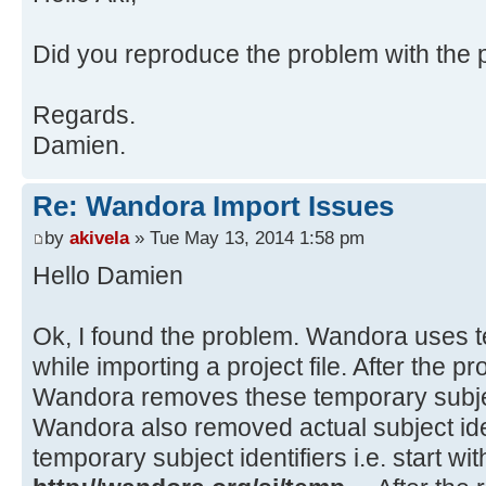
at java.awt.EventDispatchThre
at java.awt.EventQueue$3.run(
Source)
at
Did you reproduce the problem with the pr
java.security.AccessController.doP
Method)
Regards.
at
Damien.
java.security.ProtectionDomain$1.d
Source)
Re: Wandora Import Issues
at
java.security.ProtectionDomain$1.d
by
akivela
» Tue May 13, 2014 1:58 pm
Source)
Hello Damien
at java.awt.EventQueue$4.run(
at java.awt.EventQueue$4.run(
Ok, I found the problem. Wandora uses te
at
while importing a project file. After the p
java.security.AccessController.doP
Wandora removes these temporary subject
Method)
Wandora also removed actual subject iden
at
temporary subject identifiers i.e. start wit
java.security.ProtectionDomain$1.d