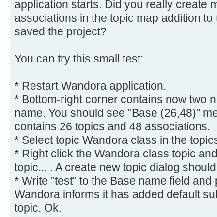
application starts. Did you really create
associations in the topic map addition to
saved the project?
You can try this small test:
* Restart Wandora application.
* Bottom-right corner contains now two 
name. You should see "Base (26,48)" me
contains 26 topics and 48 associations.
* Select topic Wandora class in the topic
* Right click the Wandora class topic a
topic... . A create new topic dialog shoul
* Write "test" to the Base name field and
Wandora informs it has added default subje
topic. Ok.