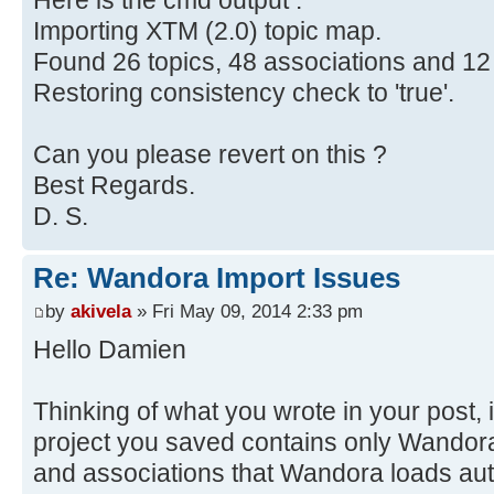
Here is the cmd output :
Importing XTM (2.0) topic map.
Found 26 topics, 48 associations and 12
Restoring consistency check to 'true'.
Can you please revert on this ?
Best Regards.
D. S.
Re: Wandora Import Issues
by
akivela
» Fri May 09, 2014 2:33 pm
Hello Damien
Thinking of what you wrote in your post, i
project you saved contains only Wandora'
and associations that Wandora loads aut