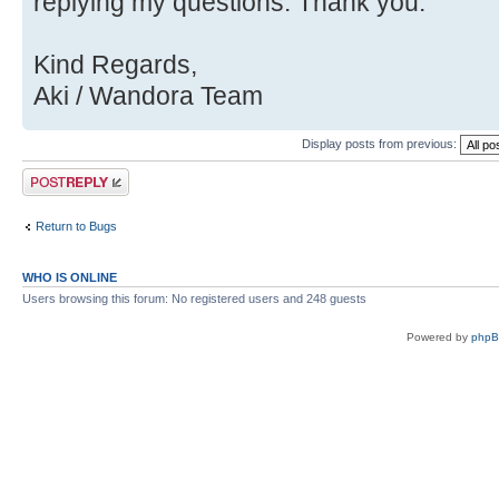
Source)
replying my questions. Thank you.
Kind Regards,
Aki / Wandora Team
Display posts from previous:
Post a reply
Return to Bugs
WHO IS ONLINE
Users browsing this forum: No registered users and 248 guests
Powered by
php