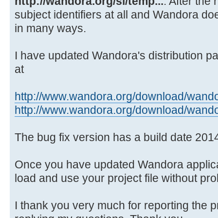
http://wandora.org/si/temp...
. After the
Source)
subject identifiers at all and Wandora doe
at java.awt.EventQueue.dispat
in many ways.
Source)
at
java.awt.EventDispatchThread.pumpO
I have updated Wandora's distribution pa
Source)
at
at
java.awt.EventDispatchThread.pumpE
http://www.wandora.org/download/wando
Source)
http://www.wandora.org/download/wando
at
java.awt.EventDispatchThread.pumpE
The bug fix version has a build date 201
Source)
at
Once you have updated Wandora applicat
java.awt.EventDispatchThread.pumpE
load and use your project file without pr
at
java.awt.EventDispatchThread.pumpE
I thank you very much for reporting the 
at java.awt.EventDispatchThre