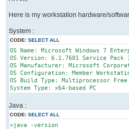
Here is my workstation hardware/softwar
System :
CODE:
SELECT ALL
OS Name: Microsoft Windows 7 Enter
OS Version: 6.1.7601 Service Pack 
OS Manufacturer: Microsoft Corpora
OS Configuration: Member Workstati
OS Build Type: Multiprocessor Free
System Type: x64-based PC
Java :
CODE:
SELECT ALL
>java -version