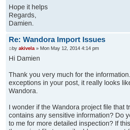
at
Hope it helps
java.awt.AWTEventMulticaster.mouse
org.wandora.application.gui.topicp
at java.awt.Component.process
Regards,
at
Source)
Damien.
org.wandora.application.Wandora.do
at
at
javax.swing.JComponent.processMous
Re: Wandora Import Issues
org.wandora.application.tools.Abst
at java.awt.Component.proces
by
akivela
» Mon May 12, 2014 4:14 pm
at
Source)
Hi Damien
java.awt.event.InvocationEvent.dis
at java.awt.Container.proces
at java.awt.EventQueue.dispat
Source)
Source)
Thank you very much for the information.
at java.awt.Component.dispatc
at java.awt.EventQueue.access
exceptions in your post, it really looks l
Source)
at java.awt.EventQueue$3.run(
at java.awt.Container.dispatc
Wandora.
at java.awt.EventQueue$3.run(
Source)
at
at java.awt.Component.dispatc
I wonder if the Wandora project file that
java.security.AccessController.doP
Source)
contains any sensitive information? Do y
Method)
at
to me for more detailed inspection? If thi
at
java.awt.LightweightDispatcher.ret