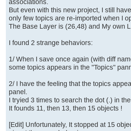
associations.
But even with this new project, I still ha
only few topics are re-imported when I op
The Base Layer is (26,48) and My own La
I found 2 strange behaviors:
1/ When I save once again (with diff nam
some topics appears in the "Topics" pann
2/ I have the feeling that the topics appe
panel.
I tryied 3 times to search the dot (.) in th
It founds 11, then 13, then 15 objects !
[Edit] Unfortunately, It stopped at 15 obje