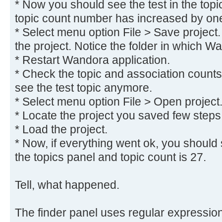
* Now you should see the test in the topi
topic count number has increased by on
* Select menu option File > Save project.
the project. Notice the folder in which W
* Restart Wandora application.
* Check the topic and association counts
see the test topic anymore.
* Select menu option File > Open project
* Locate the project you saved few steps
* Load the project.
* Now, if everything went ok, you should s
the topics panel and topic count is 27.
Tell, what happened.
The finder panel uses regular expressions