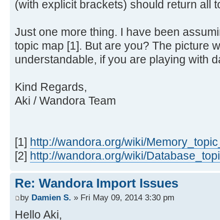
(with explicit brackets) should return all t
Just one more thing. I have been assum
topic map [1]. But are you? The picture
understandable, if you are playing with d
Kind Regards,
Aki / Wandora Team
[1]
http://wandora.org/wiki/Memory_topi
[2]
http://wandora.org/wiki/Database_to
Re: Wandora Import Issues
by
Damien S.
» Fri May 09, 2014 3:30 pm
Hello Aki,