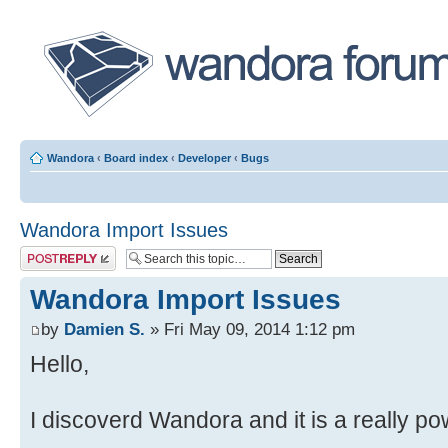
Wandora
‹
Board index
‹
Developer
‹
Bugs
Wandora Import Issues
Post a reply
Wandora Import Issues
by
Damien S.
» Fri May 09, 2014 1:12 pm
Hello,
I discoverd Wandora and it is a really pow