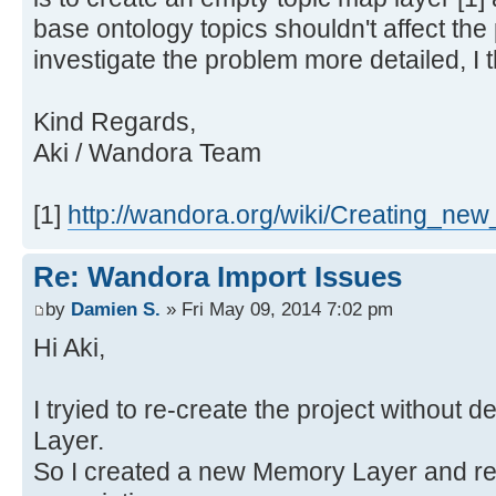
base ontology topics shouldn't affect the 
investigate the problem more detailed, I t
Kind Regards,
Aki / Wandora Team
[1]
http://wandora.org/wiki/Creating_new
Re: Wandora Import Issues
by
Damien S.
» Fri May 09, 2014 7:02 pm
Hi Aki,
I tryied to re-create the project without 
Layer.
So I created a new Memory Layer and re