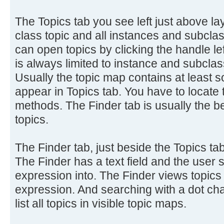
The Topics tab you see left just above 
class topic and all instances and subclass
can open topics by clicking the handle lef
is always limited to instance and subclass
Usually the topic map contains at least s
appear in Topics tab. You have to locate 
methods. The Finder tab is usually the be
topics.
The Finder tab, just beside the Topics tab
The Finder has a text field and the user 
expression into. The Finder views topics
expression. And searching with a dot cha
list all topics in visible topic maps.