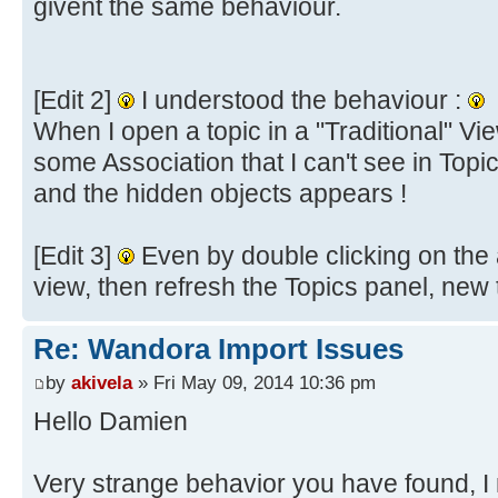
givent the same behaviour.
[Edit 2]
I understood the behaviour :
When I open a topic in a "Traditional" Vi
some Association that I can't see in Topi
and the hidden objects appears !
[Edit 3]
Even by double clicking on the a
view, then refresh the Topics panel, new
Re: Wandora Import Issues
by
akivela
» Fri May 09, 2014 10:36 pm
Hello Damien
Very strange behavior you have found, 