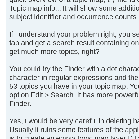
Topic map info... It will show some addi
subject identifier and occurrence counts.
If I understand your problem right, you sea
tab and get a search result containing on
get much more topics, right?
You could try the Finder with a dot charac
character in regular expressions and the F
53 topics you have in your topic map. Yo
option Edit > Search. It has more powerf
Finder.
Yes, I would be very careful in deleting b
Usually it ruins some features of the app
is to create an empty topic map layer [1] an