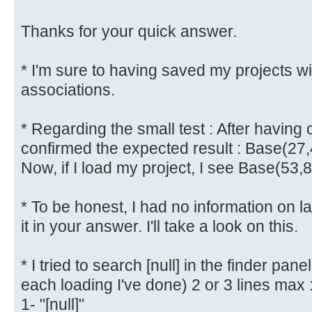
Thanks for your quick answer.
* I'm sure to having saved my projects w
associations.
* Regarding the small test : After having 
confirmed the expected result : Base(27,
Now, if I load my project, I see Base(53,
* To be honest, I had no information on l
it in your answer. I'll take a look on this.
* I tried to search [null] in the finder pane
each loading I've done) 2 or 3 lines max 
1- "[null]"