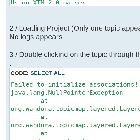
Using XTM 2.0 parser
Importing XTM (2.0) topic map.
Found 26 topics, 48 associations a
Restoring consistency check to 'tr
2 / Loading Project (Only one topic appe
No logs appears
3 / Double clicking on the topic through t
:
CODE:
SELECT ALL
Failed to initialize associations!
java.lang.NullPointerException
at
org.wandora.topicmap.layered.Layer
at
org.wandora.topicmap.layered.Layer
at