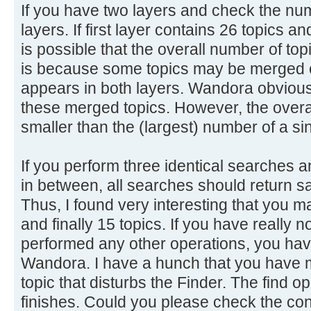
If you have two layers and check the num
layers. If first layer contains 26 topics a
is possible that the overall number of top
is because some topics may be merged o
appears in both layers. Wandora obviousl
these merged topics. However, the overal
smaller than the (largest) number of a sin
If you perform three identical searches 
in between, all searches should return s
Thus, I found very interesting that you m
and finally 15 topics. If you have really 
performed any other operations, you have
Wandora. I have a hunch that you have 
topic that disturbs the Finder. The find ope
finishes. Could you please check the con