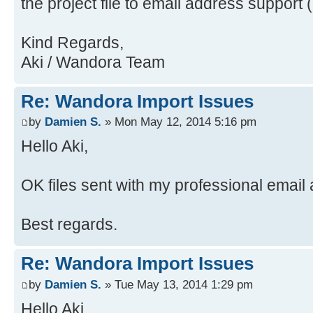
the project file to email address support 
java.security.ProtectionDomain$1.d
Source)
Source)
at
Kind Regards,
at java.awt.EventQueue.dispat
java.awt.LightweightDispatcher.pro
Aki / Wandora Team
Source)
Source)
at
at
Re: Wandora Import Issues
java.awt.EventDispatchThread.pumpO
java.awt.LightweightDispatcher.dis
Source)
Source)
by
Damien S.
» Mon May 12, 2014 5:16 pm
at
at java.awt.Container.dispatc
Hello Aki,
java.awt.EventDispatchThread.pumpE
Source)
Source)
at java.awt.Window.dispatchEv
OK files sent with my professional email
at
Source)
java.awt.EventDispatchThread.pumpE
at java.awt.Component.dispatc
Best regards.
Source)
Source)
at
at java.awt.EventQueue.dispat
Re: Wandora Import Issues
java.awt.EventDispatchThread.pumpE
Source)
at
at java.awt.EventQueue.access
by
Damien S.
» Tue May 13, 2014 1:29 pm
java.awt.EventDispatchThread.pumpE
at java.awt.EventQueue$3.run(
Hello Aki,