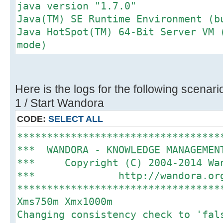
java version "1.7.0"
Java(TM) SE Runtime Environment (b
Java HotSpot(TM) 64-Bit Server VM 
mode)
Here is the logs for the following scenari
1 / Start Wandora
CODE:
SELECT ALL
**********************************
*** WANDORA - KNOWLEDGE MANAGEME
*** Copyright (C) 2004-2014 
*** http://wando
**********************************
Xms750m Xmx1000m
Changing consistency check to 'fal