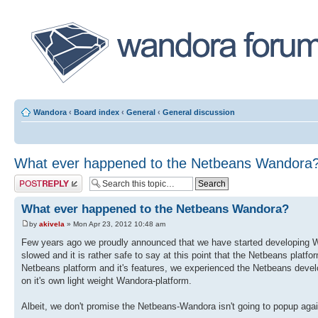
Wandora
‹
Board index
‹
General
‹
General discussion
What ever happened to the Netbeans Wandora
Post a reply
What ever happened to the Netbeans Wandora?
by
akivela
» Mon Apr 23, 2012 10:48 am
Few years ago we proudly announced that we have started developing Wa
slowed and it is rather safe to say at this point that the Netbeans plat
Netbeans platform and it's features, we experienced the Netbeans deve
on it's own light weight Wandora-platform.
Albeit, we don't promise the Netbeans-Wandora isn't going to popup agai