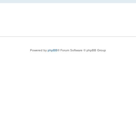
Powered by
phpBB
® Forum Software © phpBB Group