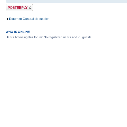
Post a reply
Return to General discussion
WHO IS ONLINE
Users browsing this forum: No registered users and 76 guests