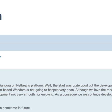
?
ndora on Netbeans platform. Well, the start was quite good but the develop
form based Wandora is not going to happen very soon. Although we love the mod
lopment not very smooth nor enjoying. As a consequence we continue developi
n sometime in future.