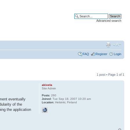
Advanced search
FAQ
Register
Login
1 post • Page
1
of
1
akivela
Site Admin
Posts:
260
ment eventually
Joined:
Tue Sep 18, 2007 10:20 am
Location:
Helsinki, Finland
ularity of the
ng the application