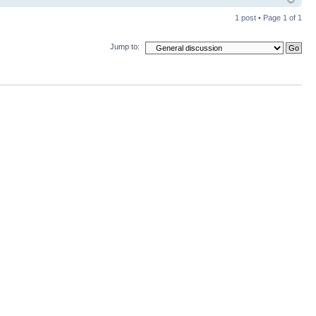
1 post • Page
1
of
1
Jump to: