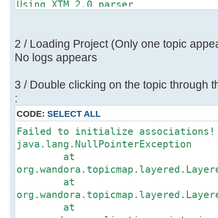
Using XTM 2.0 parser
Importing XTM (2.0) topic map.
Found 26 topics, 48 associations a
Restoring consistency check to 'tr
2 / Loading Project (Only one topic appe
No logs appears
3 / Double clicking on the topic through t
:
CODE:
SELECT ALL
Failed to initialize associations!
java.lang.NullPointerException
at
org.wandora.topicmap.layered.Layer
at
org.wandora.topicmap.layered.Layer
at