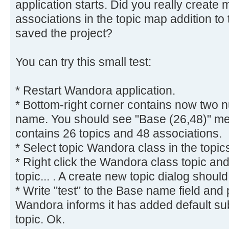
application starts. Did you really create
associations in the topic map addition to
saved the project?
You can try this small test:
* Restart Wandora application.
* Bottom-right corner contains now two 
name. You should see "Base (26,48)" me
contains 26 topics and 48 associations.
* Select topic Wandora class in the topic
* Right click the Wandora class topic a
topic... . A create new topic dialog shoul
* Write "test" to the Base name field and
Wandora informs it has added default subje
topic. Ok.