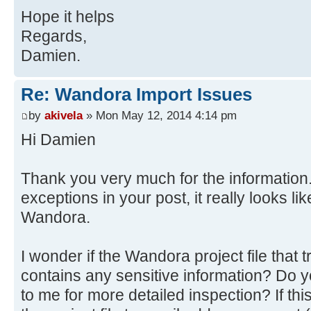
at
Hope it helps
java.awt.AWTEventMulticaster.mouse
org.wandora.application.gui.topicp
at java.awt.Component.process
Regards,
at
Source)
Damien.
org.wandora.application.Wandora.do
at
at
javax.swing.JComponent.processMous
Re: Wandora Import Issues
org.wandora.application.tools.Abst
at java.awt.Component.proces
by
akivela
» Mon May 12, 2014 4:14 pm
at
Source)
Hi Damien
java.awt.event.InvocationEvent.dis
at java.awt.Container.proces
at java.awt.EventQueue.dispat
Source)
Source)
Thank you very much for the information.
at java.awt.Component.dispatc
at java.awt.EventQueue.access
exceptions in your post, it really looks l
Source)
at java.awt.EventQueue$3.run(
at java.awt.Container.dispatc
Wandora.
at java.awt.EventQueue$3.run(
Source)
at
at java.awt.Component.dispatc
I wonder if the Wandora project file that
java.security.AccessController.doP
Source)
contains any sensitive information? Do y
Method)
at
to me for more detailed inspection? If thi
at
java.awt.LightweightDispatcher.ret