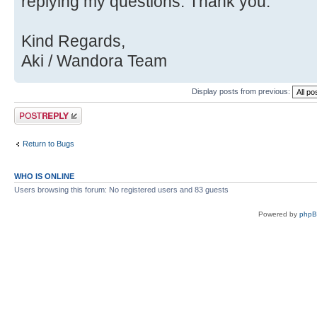
Source)
replying my questions. Thank you.
Kind Regards,
Aki / Wandora Team
Display posts from previous:
Post a reply
Return to Bugs
WHO IS ONLINE
Users browsing this forum: No registered users and 83 guests
Powered by
php