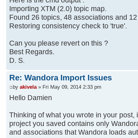
Here is the cmd output :
Importing XTM (2.0) topic map.
Found 26 topics, 48 associations and 12
Restoring consistency check to 'true'.
Can you please revert on this ?
Best Regards.
D. S.
Re: Wandora Import Issues
by
akivela
» Fri May 09, 2014 2:33 pm
Hello Damien
Thinking of what you wrote in your post, i
project you saved contains only Wandora'
and associations that Wandora loads aut