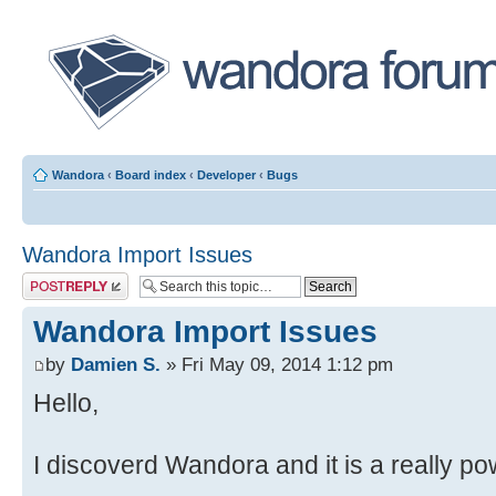
Wandora
‹
Board index
‹
Developer
‹
Bugs
Wandora Import Issues
Post a reply
Wandora Import Issues
by
Damien S.
» Fri May 09, 2014 1:12 pm
Hello,
I discoverd Wandora and it is a really pow