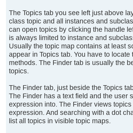
The Topics tab you see left just above 
class topic and all instances and subclass
can open topics by clicking the handle lef
is always limited to instance and subclass
Usually the topic map contains at least s
appear in Topics tab. You have to locate 
methods. The Finder tab is usually the be
topics.
The Finder tab, just beside the Topics tab
The Finder has a text field and the user 
expression into. The Finder views topics
expression. And searching with a dot cha
list all topics in visible topic maps.