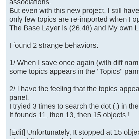
associations.
But even with this new project, I still ha
only few topics are re-imported when I op
The Base Layer is (26,48) and My own La
I found 2 strange behaviors:
1/ When I save once again (with diff nam
some topics appears in the "Topics" pann
2/ I have the feeling that the topics appe
panel.
I tryied 3 times to search the dot (.) in th
It founds 11, then 13, then 15 objects !
[Edit] Unfortunately, It stopped at 15 obje