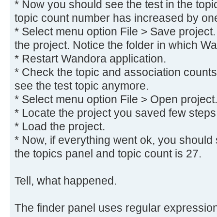
* Now you should see the test in the topi
topic count number has increased by on
* Select menu option File > Save project.
the project. Notice the folder in which W
* Restart Wandora application.
* Check the topic and association counts
see the test topic anymore.
* Select menu option File > Open project
* Locate the project you saved few steps
* Load the project.
* Now, if everything went ok, you should s
the topics panel and topic count is 27.
Tell, what happened.
The finder panel uses regular expressions