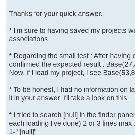
Thanks for your quick answer.
* I'm sure to having saved my projects w
associations.
* Regarding the small test : After having 
confirmed the expected result : Base(27,
Now, if I load my project, I see Base(53,
* To be honest, I had no information on l
it in your answer. I'll take a look on this.
* I tried to search [null] in the finder pane
each loading I've done) 2 or 3 lines max 
1- "[null]"