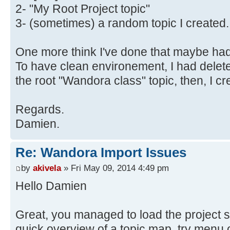
2- "My Root Project topic"
3- (sometimes) a random topic I created.
One more think I've done that maybe had 
To have clean environement, I had delete
the root "Wandora class" topic, then, I c
Regards.
Damien.
Re: Wandora Import Issues
by
akivela
» Fri May 09, 2014 4:49 pm
Hello Damien
Great, you managed to load the project s
quick overview of a topic map, try menu o