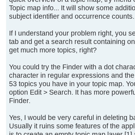
Topic map info... It will show some addi
subject identifier and occurrence counts.
If I understand your problem right, you sea
tab and get a search result containing on
get much more topics, right?
You could try the Finder with a dot charac
character in regular expressions and the F
53 topics you have in your topic map. Yo
option Edit > Search. It has more powerf
Finder.
Yes, I would be very careful in deleting b
Usually it ruins some features of the app
is to create an empty topic map layer [1] an