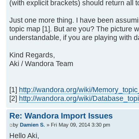
(with explicit brackets) should return all t
Just one more thing. I have been assum
topic map [1]. But are you? The picture
understandable, if you are playing with d
Kind Regards,
Aki / Wandora Team
[1]
http://wandora.org/wiki/Memory_topi
[2]
http://wandora.org/wiki/Database_to
Re: Wandora Import Issues
by
Damien S.
» Fri May 09, 2014 3:30 pm
Hello Aki,