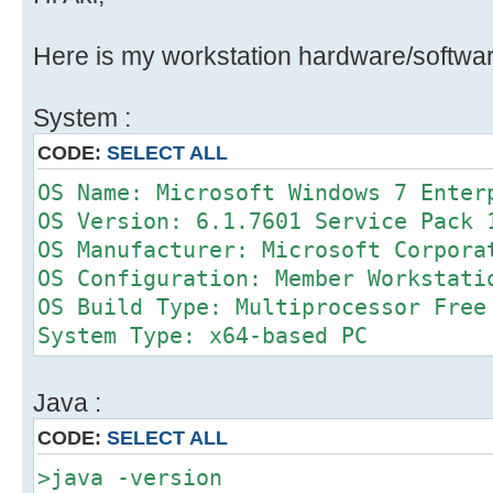
Here is my workstation hardware/softwar
System :
CODE:
SELECT ALL
OS Name: Microsoft Windows 7 Enter
OS Version: 6.1.7601 Service Pack 
OS Manufacturer: Microsoft Corpora
OS Configuration: Member Workstati
OS Build Type: Multiprocessor Free
System Type: x64-based PC
Java :
CODE:
SELECT ALL
>java -version