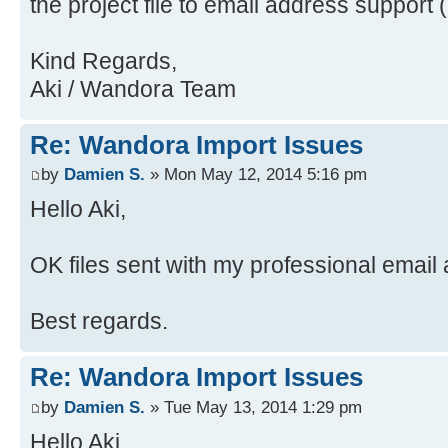
the project file to email address support 
java.security.ProtectionDomain$1.d
Source)
Source)
at
Kind Regards,
at java.awt.EventQueue.dispat
java.awt.LightweightDispatcher.pro
Aki / Wandora Team
Source)
Source)
at
at
Re: Wandora Import Issues
java.awt.EventDispatchThread.pumpO
java.awt.LightweightDispatcher.dis
Source)
Source)
by
Damien S.
» Mon May 12, 2014 5:16 pm
at
at java.awt.Container.dispatc
Hello Aki,
java.awt.EventDispatchThread.pumpE
Source)
Source)
at java.awt.Window.dispatchEv
OK files sent with my professional email
at
Source)
java.awt.EventDispatchThread.pumpE
at java.awt.Component.dispatc
Best regards.
Source)
Source)
at
at java.awt.EventQueue.dispat
Re: Wandora Import Issues
java.awt.EventDispatchThread.pumpE
Source)
at
at java.awt.EventQueue.access
by
Damien S.
» Tue May 13, 2014 1:29 pm
java.awt.EventDispatchThread.pumpE
at java.awt.EventQueue$3.run(
Hello Aki,