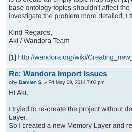
base ontology topics shouldn't affect the 
investigate the problem more detailed, I t
Kind Regards,
Aki / Wandora Team
[1]
http://wandora.org/wiki/Creating_new
Re: Wandora Import Issues
by
Damien S.
» Fri May 09, 2014 7:02 pm
Hi Aki,
I tryied to re-create the project without 
Layer.
So I created a new Memory Layer and re