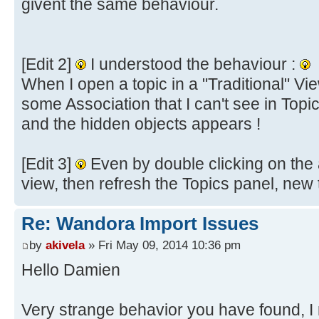
givent the same behaviour.
[Edit 2]
I understood the behaviour :
When I open a topic in a "Traditional" Vi
some Association that I can't see in Topi
and the hidden objects appears !
[Edit 3]
Even by double clicking on the a
view, then refresh the Topics panel, new
Re: Wandora Import Issues
by
akivela
» Fri May 09, 2014 10:36 pm
Hello Damien
Very strange behavior you have found, 