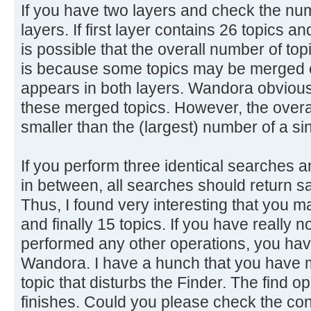
If you have two layers and check the num
layers. If first layer contains 26 topics a
is possible that the overall number of top
is because some topics may be merged o
appears in both layers. Wandora obviousl
these merged topics. However, the overal
smaller than the (largest) number of a sin
If you perform three identical searches 
in between, all searches should return s
Thus, I found very interesting that you m
and finally 15 topics. If you have really 
performed any other operations, you have
Wandora. I have a hunch that you have 
topic that disturbs the Finder. The find ope
finishes. Could you please check the con