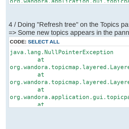
org.wandora.application.gui.topicp
at
org.wandora.application.gui.topicp
at
4 / Doing "Refresh tree" on the Topics pa
org.wandora.application.gui.topicp
=> Some new topics appears in the panne
at
CODE:
SELECT ALL
org.wandora.application.gui.topicp
java.lang.NullPointerException
at
at
org.wandora.application.gui.topicp
org.wandora.topicmap.layered.Layer
at
at
org.wandora.application.gui.topicp
org.wandora.topicmap.layered.Layer
at
at
org.wandora.application.Wandora.op
org.wandora.application.gui.topicp
at
at
org.wandora.application.Wandora.ap
org.wandora.application.gui.topicp
at
at
org.wandora.application.gui.tree.T
org.wandora.application.gui.topicp
at