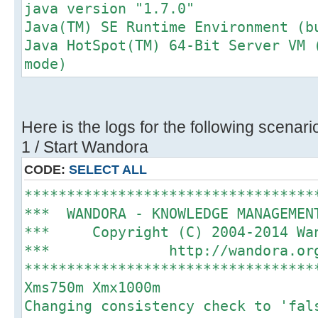
java version "1.7.0"
Java(TM) SE Runtime Environment (b
Java HotSpot(TM) 64-Bit Server VM 
mode)
Here is the logs for the following scenari
1 / Start Wandora
CODE:
SELECT ALL
**********************************
*** WANDORA - KNOWLEDGE MANAGEME
*** Copyright (C) 2004-2014 
*** http://wando
**********************************
Xms750m Xmx1000m
Changing consistency check to 'fal