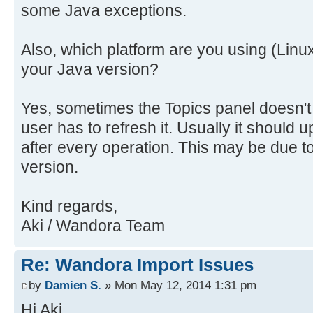
some Java exceptions.
Also, which platform are you using (Linu
your Java version?
Yes, sometimes the Topics panel doesn't
user has to refresh it. Usually it should u
after every operation. This may be due t
version.
Kind regards,
Aki / Wandora Team
Re: Wandora Import Issues
by
Damien S.
» Mon May 12, 2014 1:31 pm
Hi Aki,