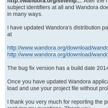
http://wandora.org/si/temp...
. After the
Source)
subject identifiers at all and Wandora doe
at java.awt.EventQueue.dispat
in many ways.
Source)
at
java.awt.EventDispatchThread.pumpO
I have updated Wandora's distribution pa
Source)
at
at
java.awt.EventDispatchThread.pumpE
http://www.wandora.org/download/wando
Source)
http://www.wandora.org/download/wando
at
java.awt.EventDispatchThread.pumpE
The bug fix version has a build date 201
Source)
at
Once you have updated Wandora applicat
java.awt.EventDispatchThread.pumpE
load and use your project file without pr
at
java.awt.EventDispatchThread.pumpE
I thank you very much for reporting the 
at java.awt.EventDispatchThre