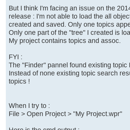
But I think I'm facing an issue on the 20
release : I'm not able to load the all objec
created and saved. Only one topics appea
Only one part of the "tree" I created is lo
My project contains topics and assoc.
FYI :
The "Finder" pannel found existing topic I
Instead of none existing topic search res
topics !
When I try to :
File > Open Project > "My Project.wpr"