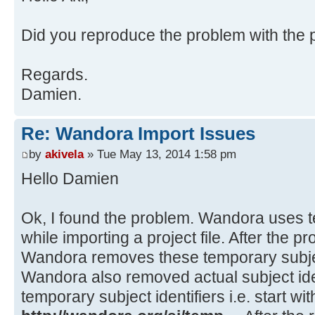
at java.awt.EventDispatchThre
at java.awt.EventQueue$3.run(
Source)
at
Did you reproduce the problem with the pr
java.security.AccessController.doP
Method)
Regards.
at
Damien.
java.security.ProtectionDomain$1.d
Source)
Re: Wandora Import Issues
at
java.security.ProtectionDomain$1.d
by
akivela
» Tue May 13, 2014 1:58 pm
Source)
Hello Damien
at java.awt.EventQueue$4.run(
at java.awt.EventQueue$4.run(
Ok, I found the problem. Wandora uses te
at
while importing a project file. After the p
java.security.AccessController.doP
Wandora removes these temporary subject
Method)
Wandora also removed actual subject iden
at
temporary subject identifiers i.e. start wit
java.security.ProtectionDomain$1.d