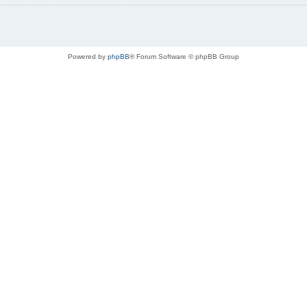
Powered by
phpBB
® Forum Software © phpBB Group