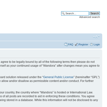
Advanced search
FAQ
Register
Login
 agree to be legally bound by all of the following terms then please do not
ourself as your continued usage of “Wandora” after changes mean you agree to
ard solution released under the “
General Public License
” (hereinafter “GPL”)
 allow and/or disallow as permissible content and/or conduct. For further
 your country, the country where “Wandora” is hosted or International Law.
 of all posts are recorded to aid in enforcing these conditions. You agree
eing stored in a database. While this information will not be disclosed to any