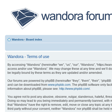
Wandora
‹
Board index
Wandora - Terms of use
By accessing “Wandora” (hereinafter “we”, “us”, “our”, “Wandora”, “https://wan
access and/or use “Wandora”. We may change these at any time and we’ll do o
be legally bound by these terms as they are updated and/or amended.
Our forums are powered by phpBB (hereinafter “they”, “them”, “their”, “phpB
and can be downloaded from
www.phpbb.com
. The phpBB software only faci
information about phpBB, please see:
http://www.phpbb.com/
.
You agree not to post any abusive, obscene, vulgar, slanderous, hateful, threa
Doing so may lead to you being immediately and permanently banned, with notif
that “Wandora” have the right to remove, edit, move or close any topic at any 
third party without your consent, neither “Wandora” nor phpBB shall be held 