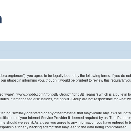
dora.org/forum”), you agree to be legally bound by the following terms. If you do not
ur utmost in informing you, though it would be prudent to review this regularly y
B software”, “www.phpbb.com”, “phpBB Group”, “phpBB Teams”) which is a bulletin bo
litates internet based discussions, the phpBB Group are not responsible for what we
tening, sexually-orientated or any other material that may violate any laws be it of
ication of your Internet Service Provider if deemed required by us. The IP address
time should we see fit. As a user you agree to any information you have entered to b
responsible for any hacking attempt that may lead to the data being compromised.