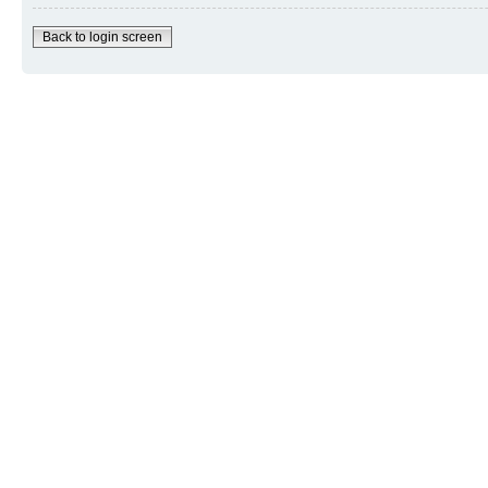
Back to login screen