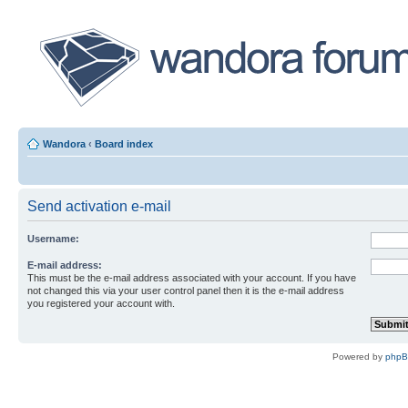
Wandora
‹
Board index
Send activation e-mail
Username:
E-mail address:
This must be the e-mail address associated with your account. If you have
not changed this via your user control panel then it is the e-mail address
you registered your account with.
Powered by
php