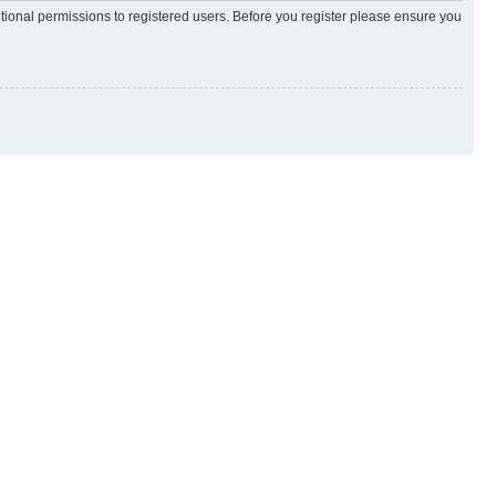
itional permissions to registered users. Before you register please ensure you