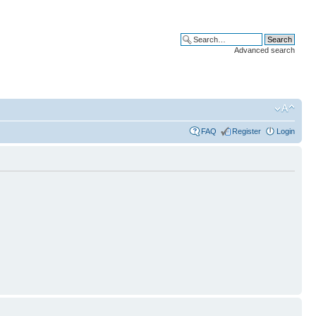
Advanced search
FAQ
Register
Login