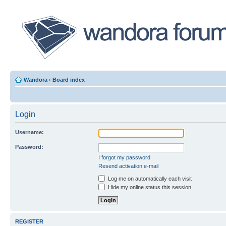
Wandora
‹
Board index
Login
Username:
Password:
I forgot my password
Resend activation e-mail
Log me on automatically each visit
Hide my online status this session
REGISTER