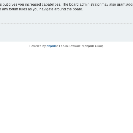
s but gives you increased capabilities. The board administrator may also grant add
ad any forum rules as you navigate around the board.
Powered by
phpBB
® Forum Software © phpBB Group