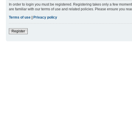
In order to login you must be registered. Registering takes only a few moment
are familiar with our terms of use and related policies. Please ensure you re
Terms of use
|
Privacy policy
Register