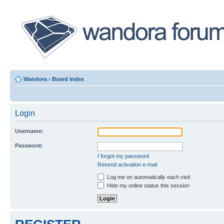
Wandora
‹
Board index
Login
Username:
Password:
I forgot my password
Resend activation e-mail
Log me on automatically each visit
Hide my online status this session