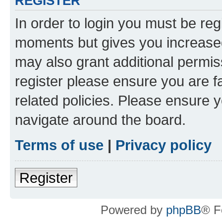
REGISTER
In order to login you must be reg
moments but gives you increased
may also grant additional permis
register please ensure you are f
related policies. Please ensure 
navigate around the board.
Terms of use
|
Privacy policy
Register
Powered by
phpBB
® F