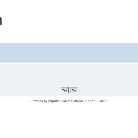
Powered by
phpBB
® Forum Software © phpBB Group