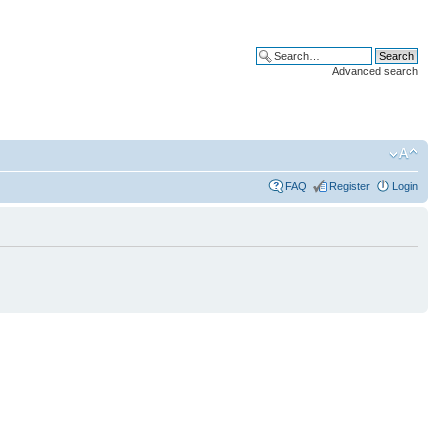
Advanced search
FAQ
Register
Login