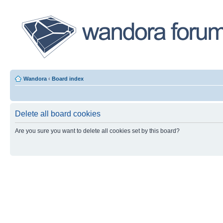
Wandora
‹
Board index
Delete all board cookies
Are you sure you want to delete all cookies set by this board?