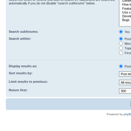
automatically if you do not disable “search subforums“ below.
Search subforums:
Yes
Search within:
Post
Mess
Topic
First
Display results as:
Post
Sort results by:
Limit results to previous:
Return first:
Powered by
php