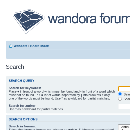
Wandora
‹
Board index
Search
SEARCH QUERY
Search for keywords:
Place
+
in front of a word which must be found and
-
in front of a word which
Searc
must not be found. Put a list of words separated by
|
into brackets if only
one of the words must be found. Use * as a wildcard for partial matches.
Sear
Search for author:
Use * as a wildcard for partial matches.
SEARCH OPTIONS
Search in forums:
Select the forum or forums you wish to search in. Subforums are searched