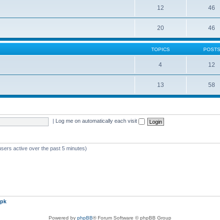
12
46
20
46
TOPICS
POST
4
12
13
58
|
Log me on automatically each visit
users active over the past 5 minutes)
pk
Powered by
phpBB
® Forum Software © phpBB Group