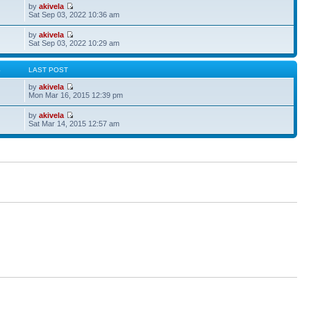
by
akivela
Sat Sep 03, 2022 10:36 am
by
akivela
Sat Sep 03, 2022 10:29 am
S
LAST POST
by
akivela
Mon Mar 16, 2015 12:39 pm
by
akivela
Sat Mar 14, 2015 12:57 am