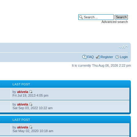
Advanced search
FAQ
Register
Login
It is currently Thu Aug 06, 2026 2:22 pm
S
LAST POST
by
akivela
Fri Jul 19, 2013 4:05 pm
by
akivela
Sat Sep 03, 2022 10:22 am
S
LAST POST
by
akivela
Sat May 02, 2020 10:18 am