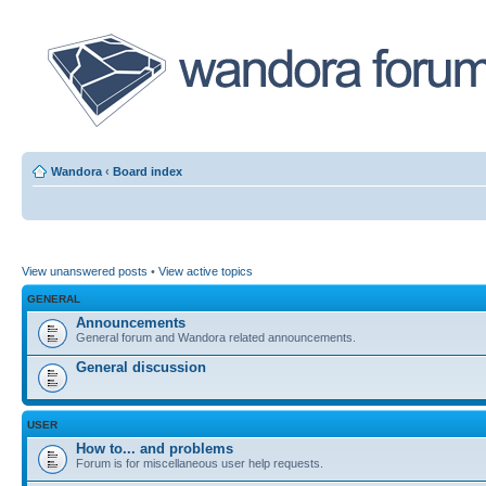
Wandora
‹
Board index
View unanswered posts
•
View active topics
GENERAL
Announcements
General forum and Wandora related announcements.
General discussion
USER
How to... and problems
Forum is for miscellaneous user help requests.