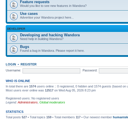
Feature requests
Would you like to see new features in Wandora?
Use cases
Advertise your Wandora project here...
DEVELOPER
Developing and hacking Wandora
Need help in building Wandora?
Bugs
Found a bug in Wandora. Please report it here.
LOGIN
•
REGISTER
Username:
Password:
WHO IS ONLINE
In total there are
1574
users online :: 0 registered, 0 hidden and 1574 guests (based on 
Most users ever online was
12517
on Wed Aug 05, 2026 8:23 pm
Registered users: No registered users
Legend:
Administrators
,
Global moderators
STATISTICS
Total posts
527
• Total topics
159
• Total members
117
• Our newest member
humantek