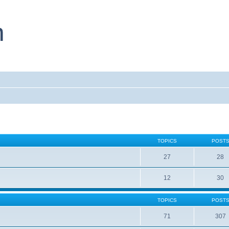
TOPICS
POST
27
28
12
30
TOPICS
POST
71
307