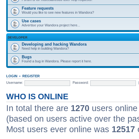
Feature requests
Would you like to see new features in Wandora?
Use cases
Advertise your Wandora project here...
DEVELOPER
Developing and hacking Wandora
Need help in building Wandora?
Bugs
Found a bug in Wandora. Please report it here.
LOGIN
•
REGISTER
Username:
Password:
WHO IS ONLINE
In total there are
1270
users online 
(based on users active over the pa
Most users ever online was
12517