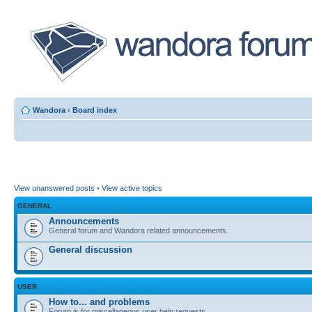
Wandora
‹
Board index
View unanswered posts
•
View active topics
GENERAL
Announcements
General forum and Wandora related announcements.
General discussion
USER
How to... and problems
Forum is for miscellaneous user help requests.