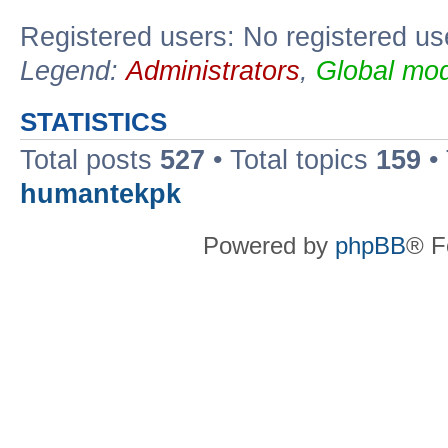
Registered users: No registered us
Legend:
Administrators
,
Global mod
STATISTICS
Total posts
527
• Total topics
159
•
humantekpk
Powered by
phpBB
® F