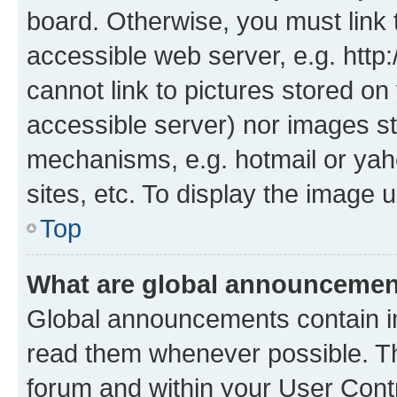
board. Otherwise, you must link 
accessible web server, e.g. htt
cannot link to pictures stored on
accessible server) nor images st
mechanisms, e.g. hotmail or ya
sites, etc. To display the image
Top
What are global announceme
Global announcements contain i
read them whenever possible. The
forum and within your User Con