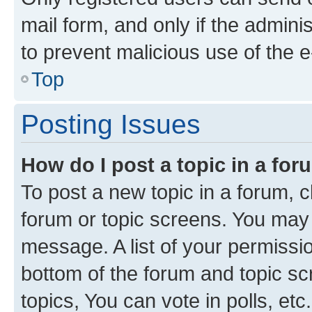
mail form, and only if the adminis
to prevent malicious use of the
Top
Posting Issues
How do I post a topic in a fo
To post a new topic in a forum, cl
forum or topic screens. You may 
message. A list of your permissio
bottom of the forum and topic s
topics, You can vote in polls, etc.