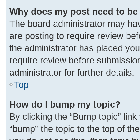
Why does my post need to be
The board administrator may hav
are posting to require review bef
the administrator has placed you
require review before submissio
administrator for further details.
Top
How do I bump my topic?
By clicking the “Bump topic” link
“bump” the topic to the top of th