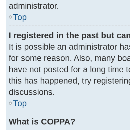
administrator.
Top
I registered in the past but c
It is possible an administrator h
for some reason. Also, many boa
have not posted for a long time t
this has happened, try registeri
discussions.
Top
What is COPPA?