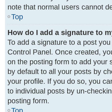
note that normal users cannot d
Top
How do I add a signature to 
To add a signature to a post you
Control Panel. Once created, y
on the posting form to add your 
by default to all your posts by c
your profile. If you do so, you c
to individual posts by un-checkin
posting form.
Top