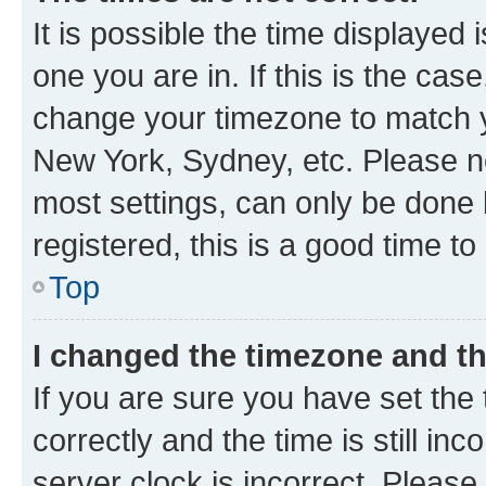
It is possible the time displayed 
one you are in. If this is the cas
change your timezone to match yo
New York, Sydney, etc. Please no
most settings, can only be done b
registered, this is a good time to
Top
I changed the timezone and the
If you are sure you have set t
correctly and the time is still inc
server clock is incorrect. Please 