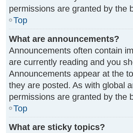
permissions are granted by the b
Top
What are announcements?
Announcements often contain imp
are currently reading and you s
Announcements appear at the top
they are posted. As with globa
permissions are granted by the b
Top
What are sticky topics?