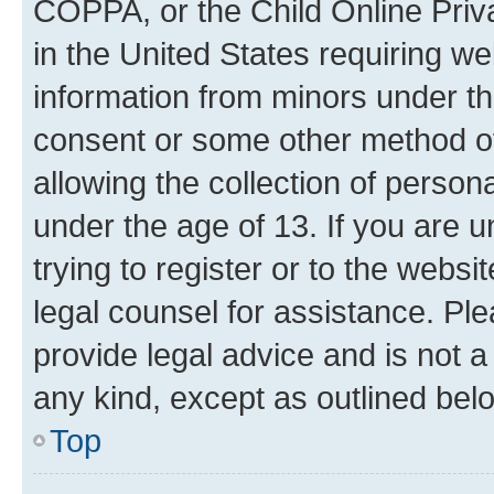
COPPA, or the Child Online Priva
in the United States requiring we
information from minors under th
consent or some other method o
allowing the collection of persona
under the age of 13. If you are u
trying to register or to the websi
legal counsel for assistance. P
provide legal advice and is not a 
any kind, except as outlined bel
Top