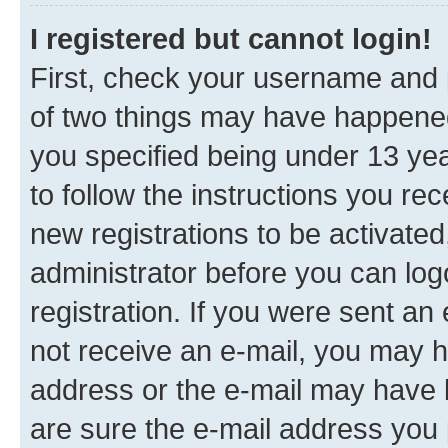
I registered but cannot login!
First, check your username and p
of two things may have happene
you specified being under 13 year
to follow the instructions you re
new registrations to be activated
administrator before you can log
registration. If you were sent an e
not receive an e-mail, you may h
address or the e-mail may have b
are sure the e-mail address you p