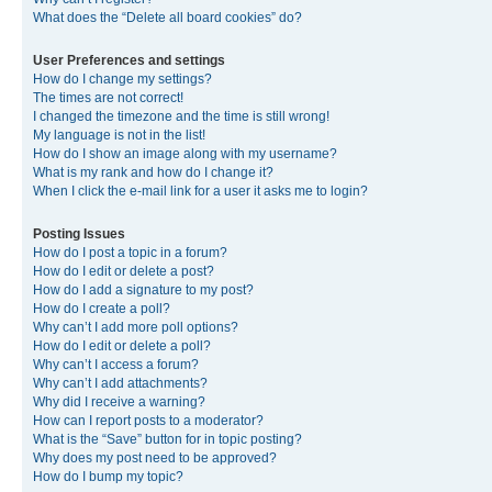
What does the “Delete all board cookies” do?
User Preferences and settings
How do I change my settings?
The times are not correct!
I changed the timezone and the time is still wrong!
My language is not in the list!
How do I show an image along with my username?
What is my rank and how do I change it?
When I click the e-mail link for a user it asks me to login?
Posting Issues
How do I post a topic in a forum?
How do I edit or delete a post?
How do I add a signature to my post?
How do I create a poll?
Why can’t I add more poll options?
How do I edit or delete a poll?
Why can’t I access a forum?
Why can’t I add attachments?
Why did I receive a warning?
How can I report posts to a moderator?
What is the “Save” button for in topic posting?
Why does my post need to be approved?
How do I bump my topic?