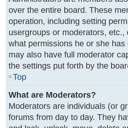
over the entire board. These mem
operation, including setting perm
usergroups or moderators, etc.,
what permissions he or she has 
may also have full moderator capa
the settings put forth by the boa
Top
What are Moderators?
Moderators are individuals (or gr
forums from day to day. They have