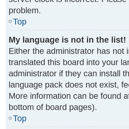
problem.
Top
My language is not in the list!
Either the administrator has not
translated this board into your 
administrator if they can install
language pack does not exist, fee
More information can be found at
bottom of board pages).
Top