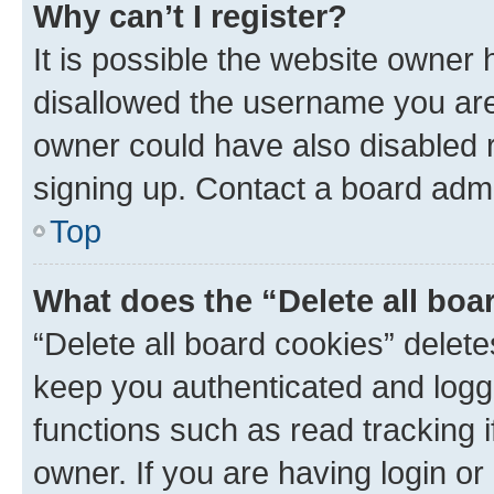
Why can’t I register?
It is possible the website owner
disallowed the username you are 
owner could have also disabled r
signing up. Contact a board admi
Top
What does the “Delete all boa
“Delete all board cookies” dele
keep you authenticated and logge
functions such as read tracking 
owner. If you are having login or