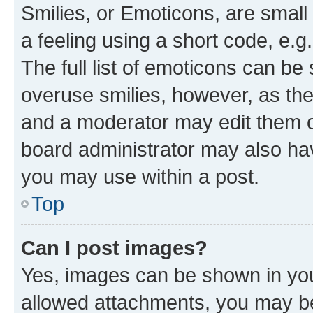
Smilies, or Emoticons, are smal
a feeling using a short code, e.g
The full list of emoticons can be 
overuse smilies, however, as th
and a moderator may edit them o
board administrator may also hav
you may use within a post.
Top
Can I post images?
Yes, images can be shown in your
allowed attachments, you may be