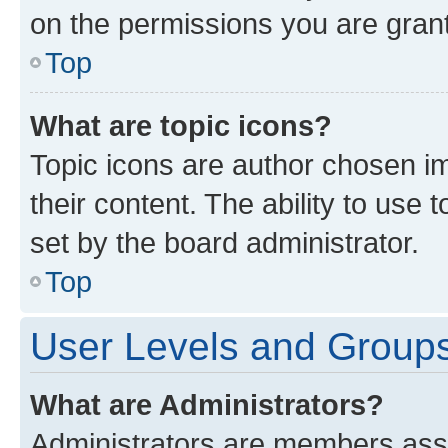
on the permissions you are grant
Top
What are topic icons?
Topic icons are author chosen im
their content. The ability to use
set by the board administrator.
Top
User Levels and Group
What are Administrators?
Administrators are members assig