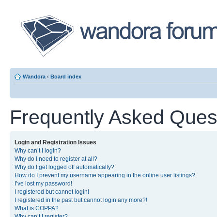
Wandora
‹
Board index
Frequently Asked Ques
Login and Registration Issues
Why can’t I login?
Why do I need to register at all?
Why do I get logged off automatically?
How do I prevent my username appearing in the online user listings?
I’ve lost my password!
I registered but cannot login!
I registered in the past but cannot login any more?!
What is COPPA?
Why can’t I register?