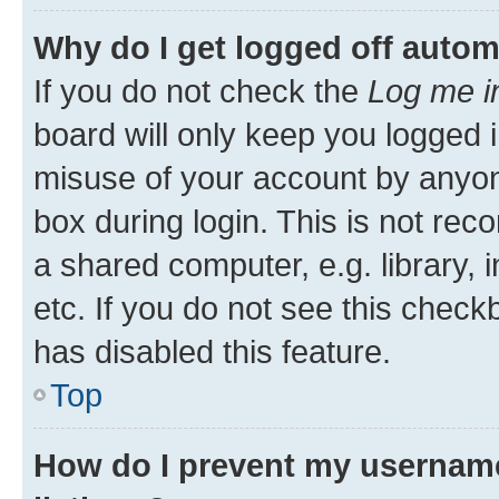
Why do I get logged off autom
If you do not check the
Log me i
board will only keep you logged i
misuse of your account by anyone
box during login. This is not r
a shared computer, e.g. library, 
etc. If you do not see this check
has disabled this feature.
Top
How do I prevent my username