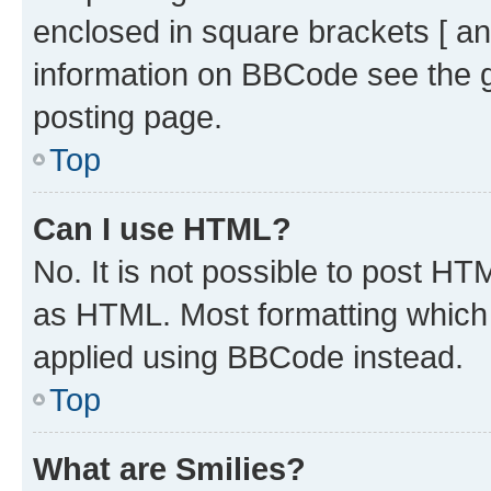
enclosed in square brackets [ an
information on BBCode see the 
posting page.
Top
Can I use HTML?
No. It is not possible to post H
as HTML. Most formatting which
applied using BBCode instead.
Top
What are Smilies?