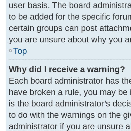
user basis. The board administr
to be added for the specific foru
certain groups can post attachme
you are unsure about why you ar
Top
Why did I receive a warning?
Each board administrator has their
have broken a rule, you may be i
is the board administrator’s dec
to do with the warnings on the gi
administrator if you are unsure