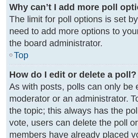
Why can’t I add more poll opt
The limit for poll options is set b
need to add more options to your
the board administrator.
Top
How do I edit or delete a poll?
As with posts, polls can only be e
moderator or an administrator. To e
the topic; this always has the pol
vote, users can delete the poll or
members have already placed vot