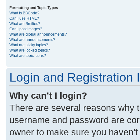
Formatting and Topic Types
What is BBCode?
Can I use HTML?
What are Smilies?
Can I post images?
What are global announcements?
What are announcements?
What are sticky topics?
What are locked topics?
What are topic icons?
Login and Registration 
Why can’t I login?
There are several reasons why th
username and password are corre
owner to make sure you haven’t b