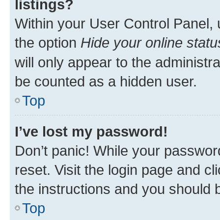
listings?
Within your User Control Panel, 
the option
Hide your online statu
will only appear to the administr
be counted as a hidden user.
Top
I’ve lost my password!
Don’t panic! While your password
reset. Visit the login page and cl
the instructions and you should b
Top