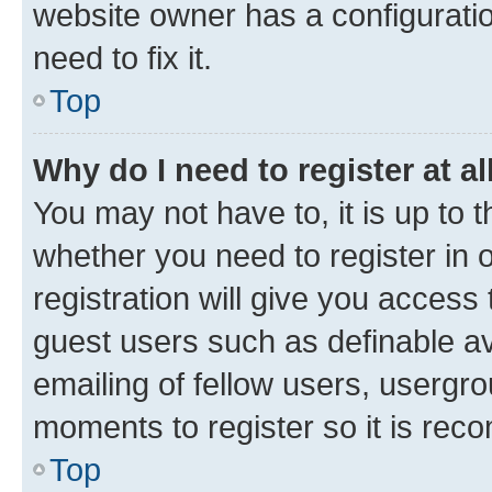
website owner has a configuratio
need to fix it.
Top
Why do I need to register at al
You may not have to, it is up to 
whether you need to register in
registration will give you access 
guest users such as definable a
emailing of fellow users, usergro
moments to register so it is re
Top