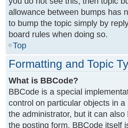
you do not see this, then topic 
allowance between bumps has not
to bump the topic simply by reply
board rules when doing so.
Top
Formatting and Topic T
What is BBCode?
BBCode is a special implementati
control on particular objects in 
the administrator, but it can als
the posting form. BBCode itself i