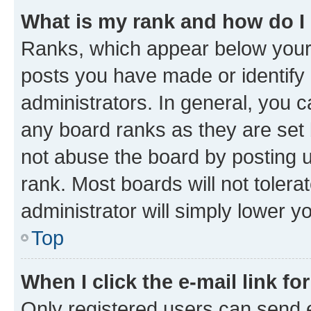
What is my rank and how do I
Ranks, which appear below your
posts you have made or identify 
administrators. In general, you 
any board ranks as they are set 
not abuse the board by posting u
rank. Most boards will not tolera
administrator will simply lower y
Top
When I click the e-mail link fo
Only registered users can send e-