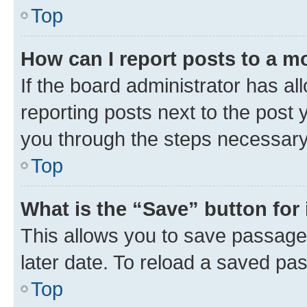
Top
How can I report posts to a m
If the board administrator has al
reporting posts next to the post y
you through the steps necessary 
Top
What is the “Save” button for 
This allows you to save passage
later date. To reload a saved pas
Top