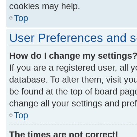
cookies may help.
Top
User Preferences and s
How do I change my settings
If you are a registered user, all 
database. To alter them, visit yo
be found at the top of board page
change all your settings and pre
Top
The times are not correct!