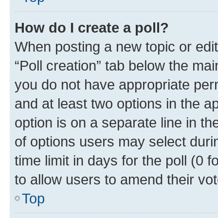
How do I create a poll?
When posting a new topic or editin
“Poll creation” tab below the mai
you do not have appropriate permi
and at least two options in the a
option is on a separate line in t
of options users may select duri
time limit in days for the poll (0 f
to allow users to amend their vot
Top