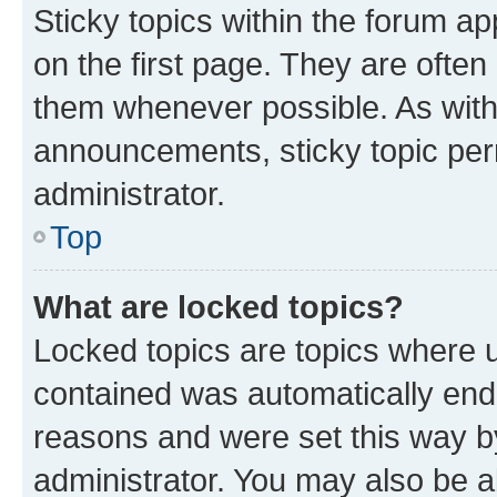
Sticky topics within the forum 
on the first page. They are often
them whenever possible. As wit
announcements, sticky topic per
administrator.
Top
What are locked topics?
Locked topics are topics where u
contained was automatically en
reasons and were set this way b
administrator. You may also be a