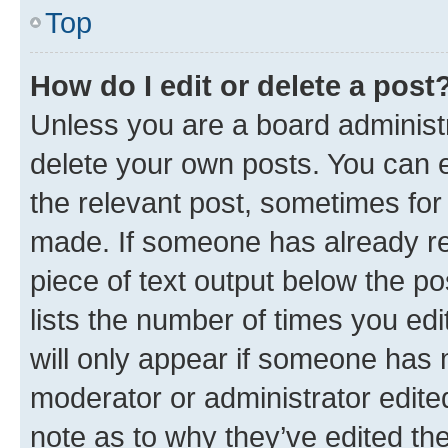
Top
How do I edit or delete a post
Unless you are a board administr
delete your own posts. You can ed
the relevant post, sometimes for 
made. If someone has already repl
piece of text output below the po
lists the number of times you edi
will only appear if someone has ma
moderator or administrator edite
note as to why they’ve edited the