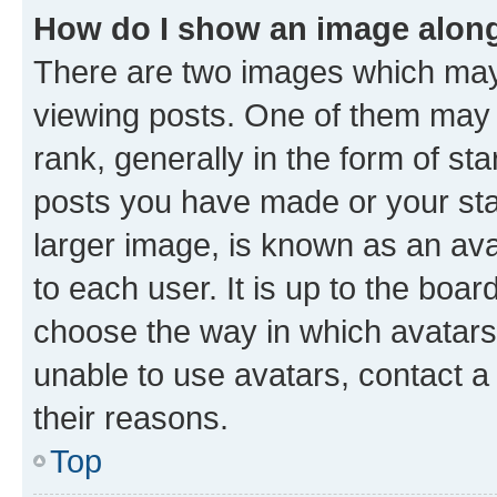
How do I show an image alon
There are two images which ma
viewing posts. One of them may 
rank, generally in the form of st
posts you have made or your stat
larger image, is known as an ava
to each user. It is up to the boa
choose the way in which avatars
unable to use avatars, contact a
their reasons.
Top