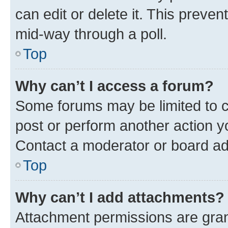
can edit or delete it. This preve
mid-way through a poll.
Top
Why can’t I access a forum?
Some forums may be limited to ce
post or perform another action 
Contact a moderator or board ad
Top
Why can’t I add attachments?
Attachment permissions are gran